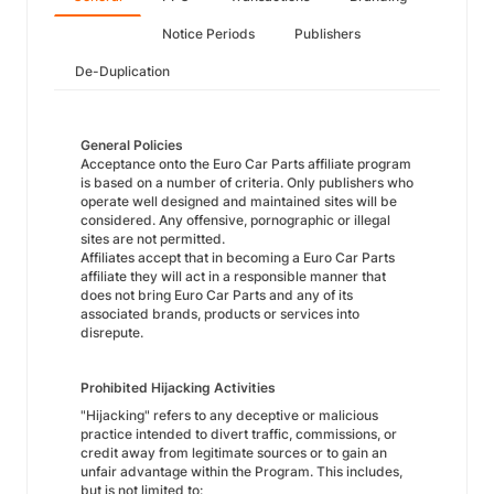
Notice Periods
Publishers
De-Duplication
General Policies
Acceptance onto the Euro Car Parts affiliate program
is based on a number of criteria. Only publishers who
operate well designed and maintained sites will be
considered. Any offensive, pornographic or illegal
sites are not permitted.
Affiliates accept that in becoming a Euro Car Parts
affiliate they will act in a responsible manner that
does not bring Euro Car Parts and any of its
associated brands, products or services into
disrepute.
Prohibited Hijacking Activities
"Hijacking" refers to any deceptive or malicious
practice intended to divert traffic, commissions, or
credit away from legitimate sources or to gain an
unfair advantage within the Program. This includes,
but is not limited to: