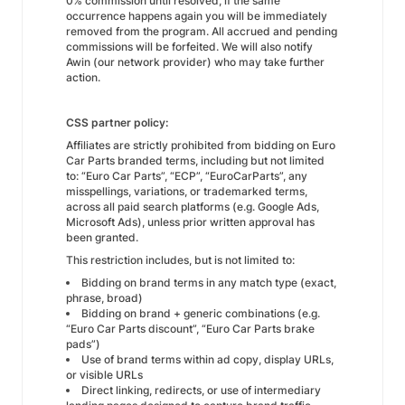
0% commission until resolved, if the same
occurrence happens again you will be immediately
removed from the program. All accrued and pending
commissions will be forfeited. We will also notify
Awin (our network provider) who may take further
action.
CSS partner policy:
Affiliates are strictly prohibited from bidding on Euro
Car Parts branded terms, including but not limited
to: “Euro Car Parts”, “ECP”, “EuroCarParts”, any
misspellings, variations, or trademarked terms,
across all paid search platforms (e.g. Google Ads,
Microsoft Ads), unless prior written approval has
been granted.
This restriction includes, but is not limited to:
Bidding on brand terms in any match type (exact,
phrase, broad)
Bidding on brand + generic combinations (e.g.
“Euro Car Parts discount”, “Euro Car Parts brake
pads”)
Use of brand terms within ad copy, display URLs,
or visible URLs
Direct linking, redirects, or use of intermediary