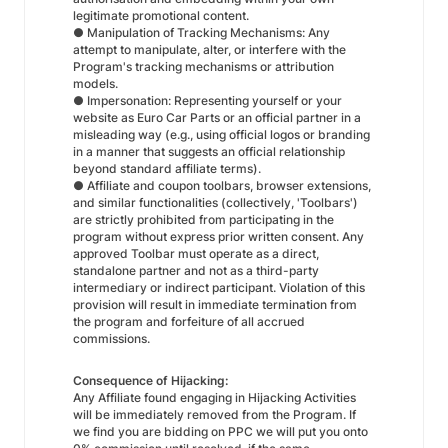
legitimate promotional content.
● Manipulation of Tracking Mechanisms: Any
attempt to manipulate, alter, or interfere with the
Program's tracking mechanisms or attribution
models.
● Impersonation: Representing yourself or your
website as Euro Car Parts or an official partner in a
misleading way (e.g., using official logos or branding
in a manner that suggests an official relationship
beyond standard affiliate terms).
● Affiliate and coupon toolbars, browser extensions,
and similar functionalities (collectively, 'Toolbars')
are strictly prohibited from participating in the
program without express prior written consent. Any
approved Toolbar must operate as a direct,
standalone partner and not as a third-party
intermediary or indirect participant. Violation of this
provision will result in immediate termination from
the program and forfeiture of all accrued
commissions.
Consequence of Hijacking:
Any Affiliate found engaging in Hijacking Activities
will be immediately removed from the Program. If
we find you are bidding on PPC we will put you onto