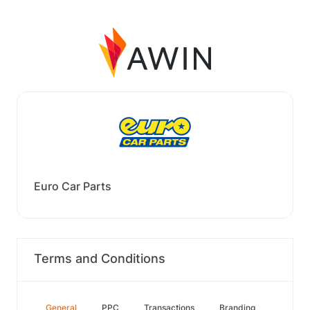
Euro Car Parts
Terms and Conditions
General
PPC
Transactions
Branding