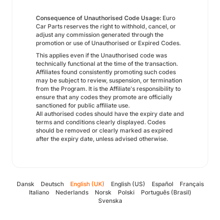
Consequence of Unauthorised Code Usage:
Euro
Car Parts reserves the right to withhold, cancel, or
adjust any commission generated through the
promotion or use of Unauthorised or Expired Codes.
This applies even if the Unauthorised code was
technically functional at the time of the transaction.
Affiliates found consistently promoting such codes
may be subject to review, suspension, or termination
from the Program. It is the Affiliate's responsibility to
ensure that any codes they promote are officially
sanctioned for public affiliate use.
All authorised codes should have the expiry date and
terms and conditions clearly displayed. Codes
should be removed or clearly marked as expired
after the expiry date, unless advised otherwise.
Dansk
Deutsch
English (UK)
English (US)
Español
Français
Italiano
Nederlands
Norsk
Polski
Português (Brasil)
Svenska