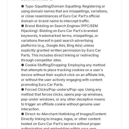
● Typo-Squatting/Domain Squatting: Registering or
using domain names that are misspellings, variations,
or close resemblances of Euro Car Part's official
domain or brand name to intercept traffic.
● Brand Bidding on Search Engines (PPC/SEM
Hijacking): Bidding on Euro Car Part's branded
keywords, trademarked terms, misspellings, or
variations thereof in paid search advertising
platforms (e.g., Google Ads, Bing Ads) unless
explicitly granted written permission by Euro Car
Parts. This includes direct linking or redirecting
through competitor sites.
● Cookie Stuffing/Dropping: Employing any method
that attempts to place tracking cookies on a user's
device without their explicit click on an affiliate link,
or without the user actively engaging with content
promoting Euro Car Parts.
● Forced Clicks/Pop-unders/Pop-ups: Using any
method that forces clicks, opens pop-up windows,
pop-under windows, or any other deceptive means
to trigger an affiliate cookie without genuine user
interaction.
● Direct-to-Merchant Hotlinking of Images/Content:
Directly linking to images, logos, or other content
hosted on Euro Car Part's servers without proper
authorisation and embedding within your own