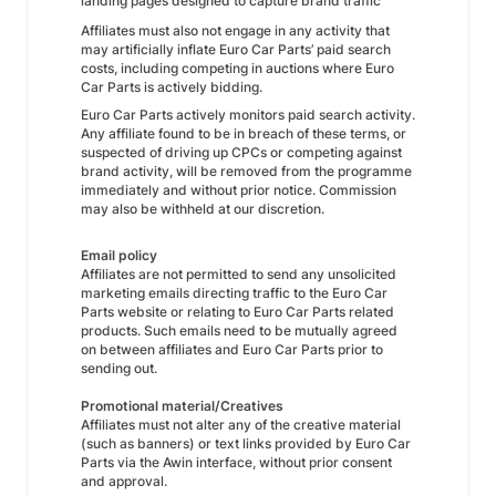
landing pages designed to capture brand traffic
Affiliates must also not engage in any activity that
may artificially inflate Euro Car Parts’ paid search
costs, including competing in auctions where Euro
Car Parts is actively bidding.
Euro Car Parts actively monitors paid search activity.
Any affiliate found to be in breach of these terms, or
suspected of driving up CPCs or competing against
brand activity, will be removed from the programme
immediately and without prior notice. Commission
may also be withheld at our discretion.
Email policy
Affiliates are not permitted to send any unsolicited
marketing emails directing traffic to the Euro Car
Parts website or relating to Euro Car Parts related
products. Such emails need to be mutually agreed
on between affiliates and Euro Car Parts prior to
sending out.
Promotional material/Creatives
Affiliates must not alter any of the creative material
(such as banners) or text links provided by Euro Car
Parts via the Awin interface, without prior consent
and approval.