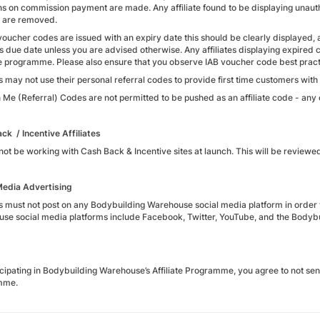
ns on commission payment are made. Any affiliate found to be displaying unauth
 are removed.
oucher codes are issued with an expiry date this should be clearly displayed,
his due date unless you are advised otherwise. Any affiliates displaying expi
e programme. Please also ensure that you observe IAB voucher code best practi
es may not use their personal referral codes to provide first time customers with 5
 Me (Referral) Codes are not permitted to be pushed as an affiliate code - any
ck / Incentive Affiliates
not be working with Cash Back & Incentive sites at launch. This will be reviewed
Media Advertising
tes must not post on any Bodybuilding Warehouse social media platform in order 
se social media platforms include Facebook, Twitter, YouTube, and the Bodybu
icipating in Bodybuilding Warehouse’s Affiliate Programme, you agree to not sen
mme.