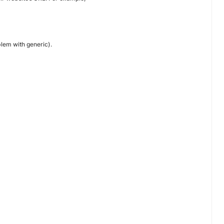
blem with generic).