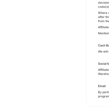
decisio
code(s)
Where v
after t
from th
Affiliat
Mention
Cash Ba
We will 
Social 
Affilia
Warehou
Email
By part
progra