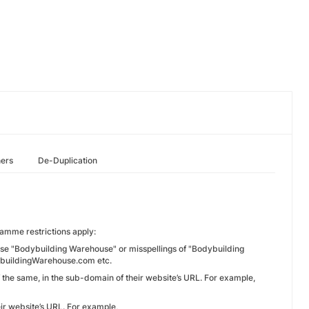
hers
De-Duplication
amme restrictions apply:
rase "Bodybuilding Warehouse" or misspellings of "Bodybuilding
buildingWarehouse.com etc.
f the same, in the sub-domain of their website’s URL. For example,
ir website’s URL. For example,