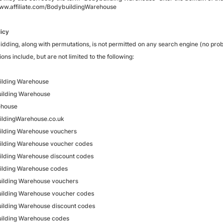
www.affiliate.com/BodybuildingWarehouse
icy
idding, along with permutations, is not permitted on any search engine (no pro
ions include, but are not limited to the following:
ilding Warehouse
ilding Warehouse
house
ildingWarehouse.co.uk
lding Warehouse vouchers
lding Warehouse voucher codes
lding Warehouse discount codes
ilding Warehouse codes
ilding Warehouse vouchers
ilding Warehouse voucher codes
ilding Warehouse discount codes
ilding Warehouse codes