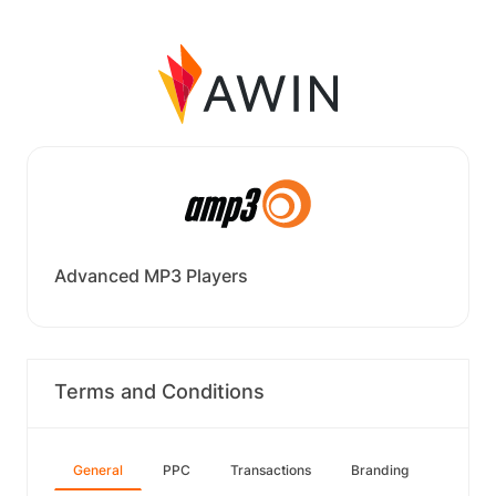
Advanced MP3 Players
Terms and Conditions
General
PPC
Transactions
Branding