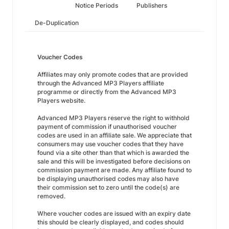
Notice Periods
Publishers
De-Duplication
Voucher Codes
Affiliates may only promote codes that are provided
through the Advanced MP3 Players affiliate
programme or directly from the Advanced MP3
Players website.
Advanced MP3 Players reserve the right to withhold
payment of commission if unauthorised voucher
codes are used in an affiliate sale. We appreciate that
consumers may use voucher codes that they have
found via a site other than that which is awarded the
sale and this will be investigated before decisions on
commission payment are made. Any affiliate found to
be displaying unauthorised codes may also have
their commission set to zero until the code(s) are
removed.
Where voucher codes are issued with an expiry date
this should be clearly displayed, and codes should