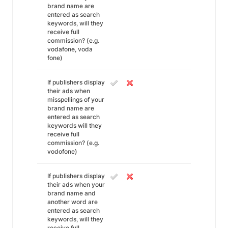
brand name are
entered as search
keywords, will they
receive full
commission? (e.g.
vodafone, voda
fone)
If publishers display
their ads when
misspellings of your
brand name are
entered as search
keywords will they
receive full
commission? (e.g.
vodofone)
If publishers display
their ads when your
brand name and
another word are
entered as search
keywords, will they
receive full