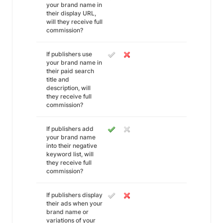
your brand name in
their display URL,
will they receive full
commission?
If publishers use
your brand name in
their paid search
title and
description, will
they receive full
commission?
If publishers add
your brand name
into their negative
keyword list, will
they receive full
commission?
If publishers display
their ads when your
brand name or
variations of your