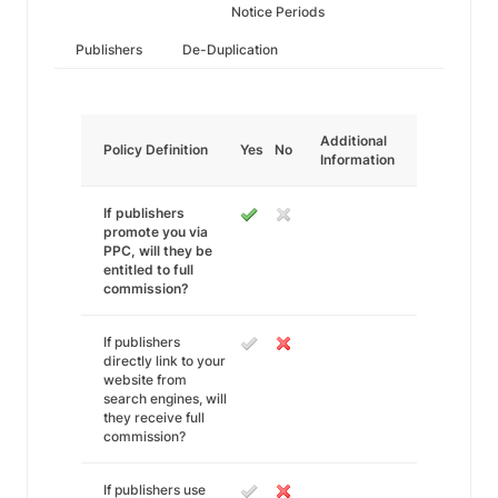
Notice Periods
Publishers
De-Duplication
Additional
Policy Definition
Yes
No
Information
If publishers
promote you via
PPC, will they be
entitled to full
commission?
If publishers
directly link to your
website from
search engines, will
they receive full
commission?
If publishers use