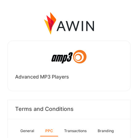
Advanced MP3 Players
Terms and Conditions
General
PPC
Transactions
Branding