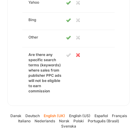
Yahoo
Bing
Other
Are there any
specific search
terms (keywords)
where sales from
publisher PPC ads
will not be eligible
to earn
commission
Dansk
Deutsch
English (UK)
English (US)
Español
Français
Italiano
Nederlands
Norsk
Polski
Português (Brasil)
Svenska