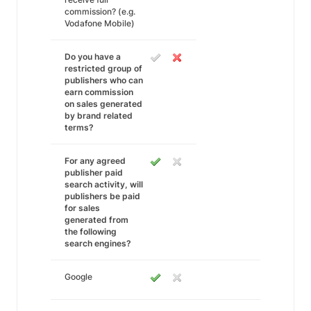
commission? (e.g.
Vodafone Mobile)
Do you have a
restricted group of
publishers who can
earn commission
on sales generated
by brand related
terms?
For any agreed
publisher paid
search activity, will
publishers be paid
for sales
generated from
the following
search engines?
Google