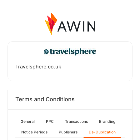
Travelsphere.co.uk
Terms and Conditions
General
PPC
Transactions
Branding
Notice Periods
Publishers
De-Duplication