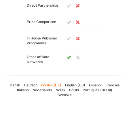
Direct Partnerships
Price Comparison
In House Publisher
Programme
Other Affiliate
Networks
Dansk
Deutsch
English (UK)
English (US)
Español
Français
Italiano
Nederlands
Norsk
Polski
Português (Brasil)
Svenska