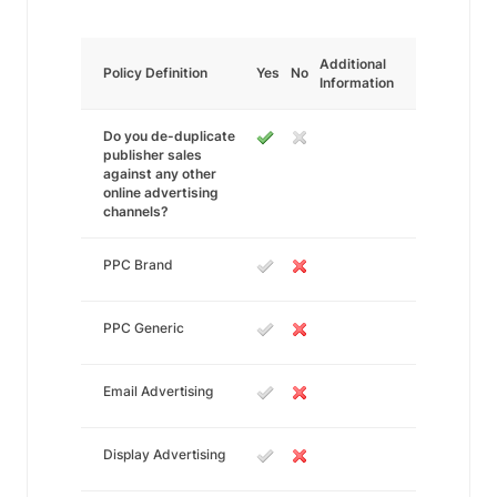
Additional
Policy Definition
Yes
No
Information
Do you de-duplicate
publisher sales
against any other
online advertising
channels?
PPC Brand
PPC Generic
Email Advertising
Display Advertising