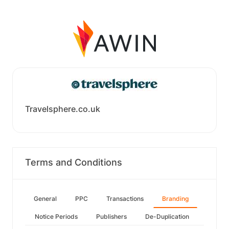
Travelsphere.co.uk
Terms and Conditions
General
PPC
Transactions
Branding
Notice Periods
Publishers
De-Duplication