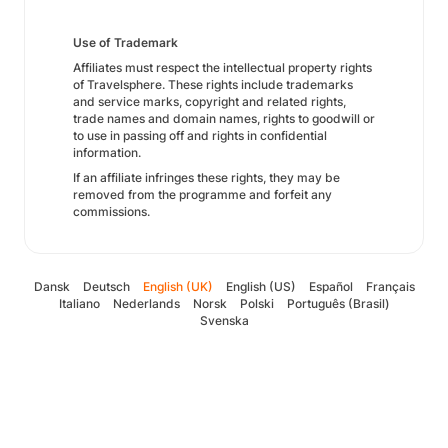
Use of Trademark
Affiliates must respect the intellectual property rights
of Travelsphere. These rights include trademarks
and service marks, copyright and related rights,
trade names and domain names, rights to goodwill or
to use in passing off and rights in confidential
information.
If an affiliate infringes these rights, they may be
removed from the programme and forfeit any
commissions.
Dansk
Deutsch
English (UK)
English (US)
Español
Français
Italiano
Nederlands
Norsk
Polski
Português (Brasil)
Svenska