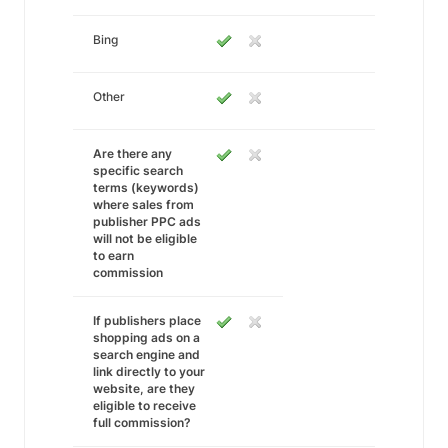
Bing
Other
Are there any
specific search
terms (keywords)
where sales from
publisher PPC ads
will not be eligible
to earn
commission
If publishers place
shopping ads on a
search engine and
link directly to your
website, are they
eligible to receive
full commission?