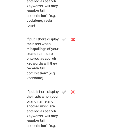
entered as search
keywords, will they
receive full
commission? (e.g.
vodafone, voda
fone)
If publishers display
their ads when
misspellings of your
brand name are
entered as search
keywords will they
receive full
commission? (e.g.
vodofone)
If publishers display
their ads when your
brand name and
another word are
entered as search
keywords, will they
receive full
commission? (e.g.