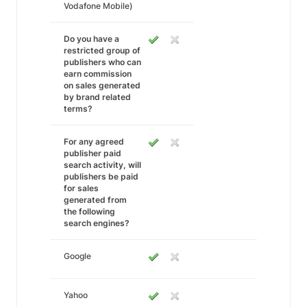
Vodafone Mobile)
Do you have a
restricted group of
publishers who can
earn commission
on sales generated
by brand related
terms?
For any agreed
publisher paid
search activity, will
publishers be paid
for sales
generated from
the following
search engines?
Google
Yahoo