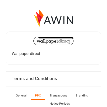
Wallpaperdirect
Terms and Conditions
General
PPC
Transactions
Branding
Notice Periods