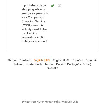
If publishers place
shopping ads on a
search engine such
as a Comparison
Shopping Service
(CSS), does this
activity need to be
tracked in a
separate specific
publisher account?
Dansk
Deutsch
English (UK)
English (US)
Español
Français
Italiano
Nederlands
Norsk
Polski
Português (Brasil)
Svenska
Privacy Policy
|
User Agreement
|
© AWIN LTD 2026