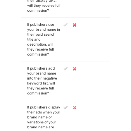
their display URL,
will they receive full
commission?
If publishers use
your brand name in
their paid search
title and
description, will
they receive full
commission?
If publishers add
your brand name
into their negative
keyword list, will
they receive full
commission?
If publishers display
their ads when your
brand name or
variations of your
brand name are