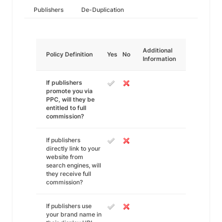
Publishers
De-Duplication
Additional
Policy Definition
Yes
No
Information
If publishers
promote you via
PPC, will they be
entitled to full
commission?
If publishers
directly link to your
website from
search engines, will
they receive full
commission?
If publishers use
your brand name in