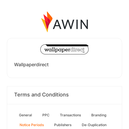
Wallpaperdirect
Terms and Conditions
General
PPC
Transactions
Branding
Notice Periods
Publishers
De-Duplication