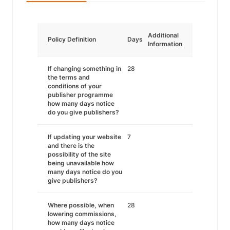
Additional
Policy Definition
Days
Information
If changing something in
28
the terms and
conditions of your
publisher programme
how many days notice
do you give publishers?
If updating your website
7
and there is the
possibility of the site
being unavailable how
many days notice do you
give publishers?
Where possible, when
28
lowering commissions,
how many days notice