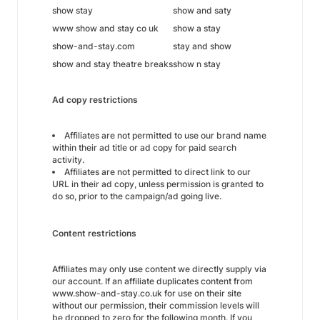
show stay
show and saty
www show and stay co uk
show a stay
show-and-stay.com
stay and show
show and stay theatre breaks
show n stay
Ad copy restrictions
Affiliates are not permitted to use our brand name
within their ad title or ad copy for paid search
activity.
Affiliates are not permitted to direct link to our
URL in their ad copy, unless permission is granted to
do so, prior to the campaign/ad going live.
Content restrictions
Affiliates may only use content we directly supply via
our account. If an affiliate duplicates content from
www.show-and-stay.co.uk for use on their site
without our permission, their commission levels will
be dropped to zero for the following month. If you