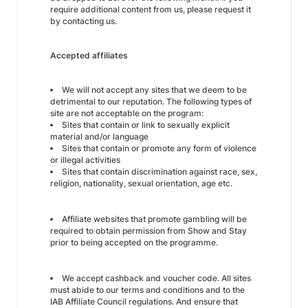
require additional content from us, please request it
by contacting us.
Accepted affiliates
We will not accept any sites that we deem to be
detrimental to our reputation. The following types of
site are not acceptable on the program:
Sites that contain or link to sexually explicit
material and/or language
Sites that contain or promote any form of violence
or illegal activities
Sites that contain discrimination against race, sex,
religion, nationality, sexual orientation, age etc.
Affiliate websites that promote gambling will be
required to obtain permission from Show and Stay
prior to being accepted on the programme.
We accept cashback and voucher code. All sites
must abide to our terms and conditions and to the
IAB Affiliate Council regulations. And ensure that