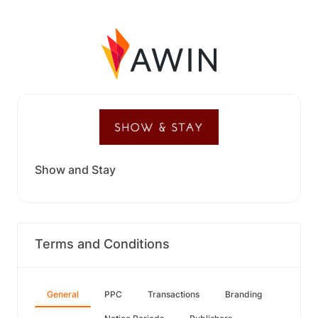
Show and Stay
Terms and Conditions
General
PPC
Transactions
Branding