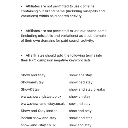
Affiliates are not permitted to use domains
containing our brand name (including misspells and
variations) within paid search activity.
Affiliates are not permitted to use our brand name
(including misspells and variations) as a sub domain
of their own domains for paid search activity.
All affiliates should add the following terms into
their PPC campaign negative keyword lists
Show and Stay
show ans stay
ShowandStay
show nad stay
Show&Stay
show and stay breaks
www.showandstay.co.uk
show an stay
www.show-and-stay.co.uk
sow and stay
Show and Stay london
shoe and stay
london show and stay
show and stat
show-and-stay.co.uk
shiw and stay