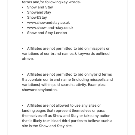
terms and/or following key words-
Show and Stay
ShowandStay
Show&Stay
www.showandstay.co.uk
www.show-and-stay.co.uk
Show and Stay London
Affiliates are not permitted to bid on misspells or
variations of our brand names & keywords outlined
above.
Affiliates are not permitted to bid on hybrid terms
that contain our brand name (including misspells and
variations) within paid search activity. Examples:
showandstaylondon.
Affiliates are not allowed to use any sites or
landing pages that represent themselves or pass
themselves off as Show and Stay or take any action
that is likely to mislead third parties to believe such a
site is the Show and Stay site.