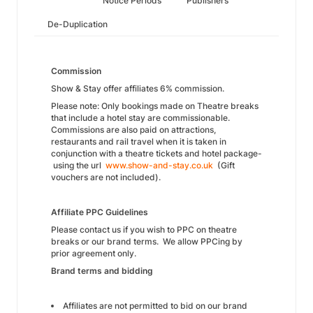
Notice Periods
Publishers
De-Duplication
Commission
Show & Stay offer affiliates 6% commission.
Please note: Only bookings made on Theatre breaks
that include a hotel stay are commissionable.
Commissions are also paid on attractions,
restaurants and rail travel when it is taken in
conjunction with a theatre tickets and hotel package-
using the url
www.show-and-stay.co.uk
(Gift
vouchers are not included).
Affiliate PPC Guidelines
Please contact us if you wish to PPC on theatre
breaks or our brand terms. We allow PPCing by
prior agreement only.
Brand terms and bidding
Affiliates are not permitted to bid on our brand