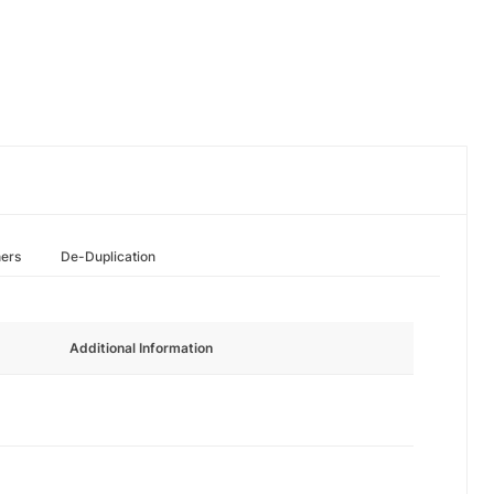
hers
De-Duplication
Additional Information