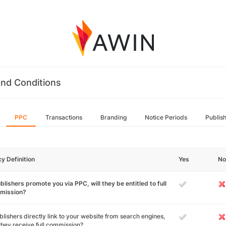
nd Conditions
PPC
Transactions
Branding
Notice Periods
Publis
cy Definition
Yes
No
ublishers promote you via PPC, will they be entitled to full
mission?
ublishers directly link to your website from search engines,
 they receive full commission?