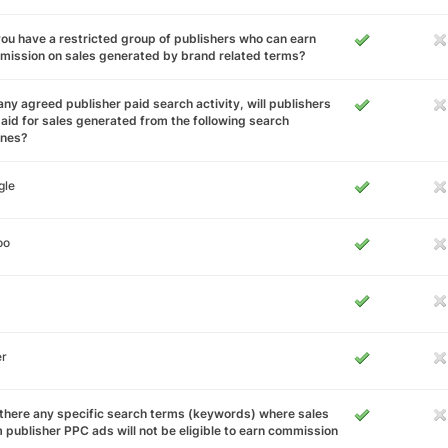
ou have a restricted group of publishers who can earn
ission on sales generated by brand related terms?
any agreed publisher paid search activity, will publishers
aid for sales generated from the following search
ines?
gle
oo
er
there any specific search terms (keywords) where sales
 publisher PPC ads will not be eligible to earn commission