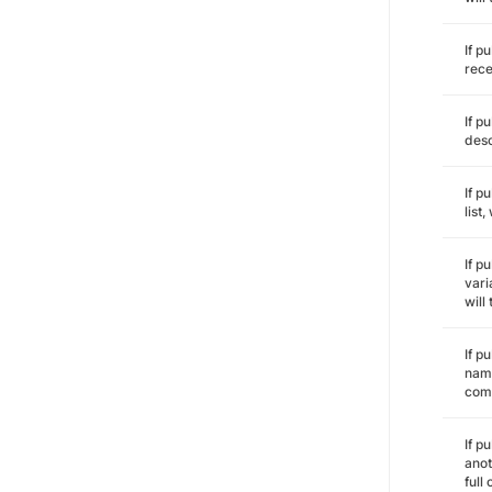
If p
rece
If p
desc
If p
list
If p
vari
will
If p
name
comm
If p
anot
full