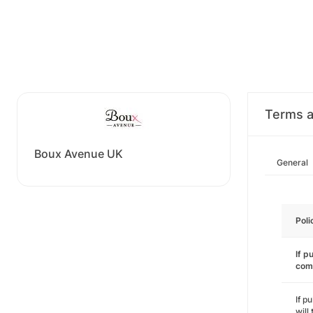
Terms a
Boux Avenue UK
General
Poli
If p
com
If p
will