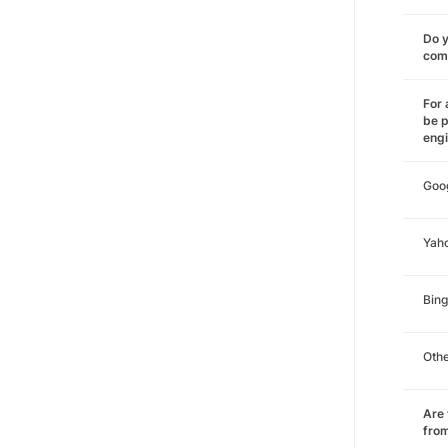
Do y
comm
For 
be p
eng
Goo
Yah
Bing
Oth
Are 
from