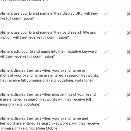
ublishers use your brand name in their display URL, will they
ive full commission?
ublishers use your brand name in their paid search title and
ription, will they receive full commission?
ublishers add your brand name into their negative keyword
, will they receive full commission?
ublishers display their ads when your brand name or
ations of your brand name are entered as search keywords,
 they receive full commission? (e.g. vodafone, voda fone)
ublishers display their ads when misspellings of your brand
 are entered as search keywords will they receive full
ission? (e.g. vodofone)
ublishers display their ads when your brand name and
her word are entered as search keywords, will they receive
 commission? (e.g. Vodafone Mobile)