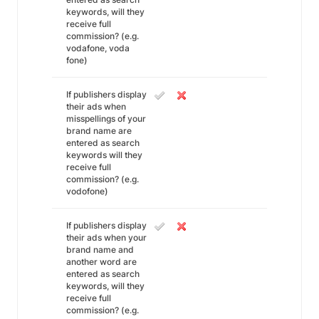
keywords, will they
receive full
commission? (e.g.
vodafone, voda
fone)
If publishers display
their ads when
misspellings of your
brand name are
entered as search
keywords will they
receive full
commission? (e.g.
vodofone)
If publishers display
their ads when your
brand name and
another word are
entered as search
keywords, will they
receive full
commission? (e.g.