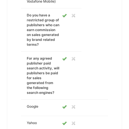
Vodafone Mobile)
Do you have a
restricted group of
publishers who can
earn commission
on sales generated
by brand related
terms?
For any agreed
publisher paid
search activity, will
publishers be paid
for sales
generated from
the following
search engines?
Google
Yahoo