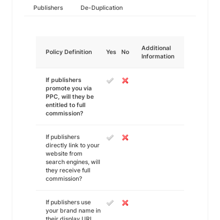
Publishers
De-Duplication
Additional
Policy Definition
Yes
No
Information
If publishers
promote you via
PPC, will they be
entitled to full
commission?
If publishers
directly link to your
website from
search engines, will
they receive full
commission?
If publishers use
your brand name in
their display URL,