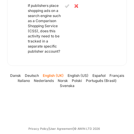
If publishers place
shopping ads on a
search engine such
as a Comparison
Shopping Service
(CSS), does this
activity need to be
tracked in a
separate specific
publisher account?
Dansk
Deutsch
English (UK)
English (US)
Español
Français
Italiano
Nederlands
Norsk
Polski
Português (Brasil)
Svenska
Privacy Policy
|
User Agreement
|
© AWIN LTD 2026