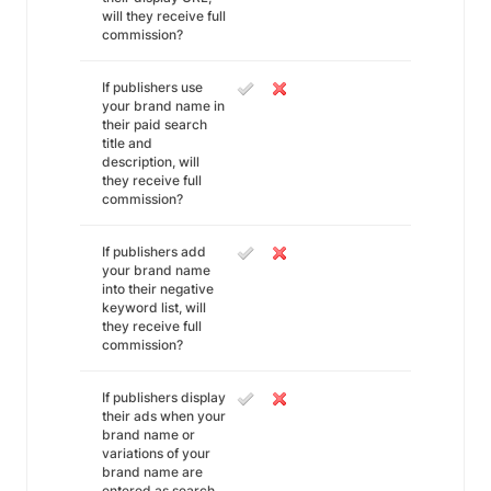
will they receive full
commission?
If publishers use
your brand name in
their paid search
title and
description, will
they receive full
commission?
If publishers add
your brand name
into their negative
keyword list, will
they receive full
commission?
If publishers display
their ads when your
brand name or
variations of your
brand name are
entered as search