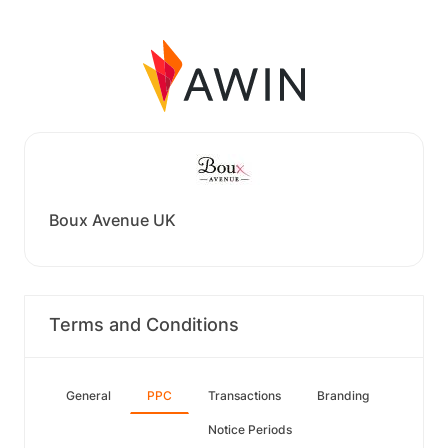
Boux Avenue UK
Terms and Conditions
General
PPC
Transactions
Branding
Notice Periods