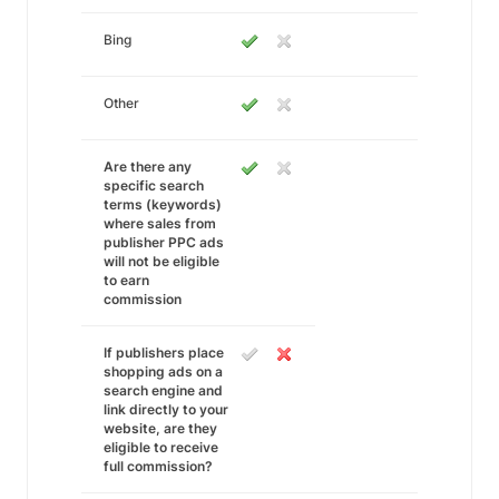
Bing
Other
Are there any
specific search
terms (keywords)
where sales from
publisher PPC ads
will not be eligible
to earn
commission
If publishers place
shopping ads on a
search engine and
link directly to your
website, are they
eligible to receive
full commission?