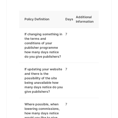
Additional
Policy Definition
Days
Information
If changing something in
7
the terms and
conditions of your
publisher programme
how many days notice
do you give publishers?
If updating your website
7
and there is the
possibility of the site
being unavailable how
many days notice do you
give publishers?
Where possible, when
7
lowering commissions,
how many days notice
would you like to give