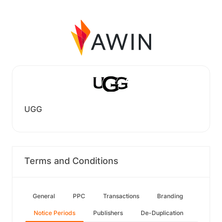
UGG
Terms and Conditions
General
PPC
Transactions
Branding
Notice Periods
Publishers
De-Duplication