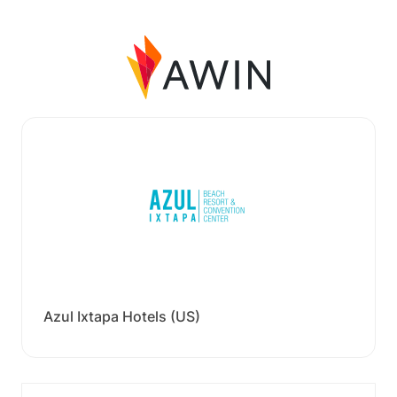
Azul Ixtapa Hotels (US)