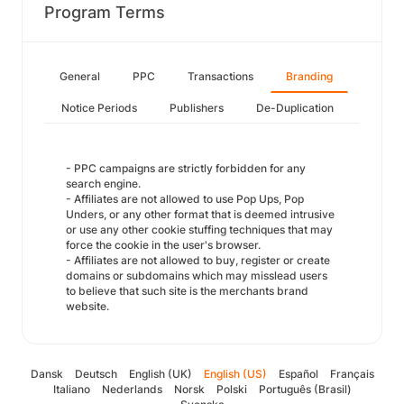
Program Terms
General
PPC
Transactions
Branding
Notice Periods
Publishers
De-Duplication
- PPC campaigns are strictly forbidden for any
search engine.
- Affiliates are not allowed to use Pop Ups, Pop
Unders, or any other format that is deemed intrusive
or use any other cookie stuffing techniques that may
force the cookie in the user's browser.
- Affiliates are not allowed to buy, register or create
domains or subdomains which may misslead users
to believe that such site is the merchants brand
website.
Dansk
Deutsch
English (UK)
English (US)
Español
Français
Italiano
Nederlands
Norsk
Polski
Português (Brasil)