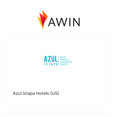
Azul Ixtapa Hotels (US)