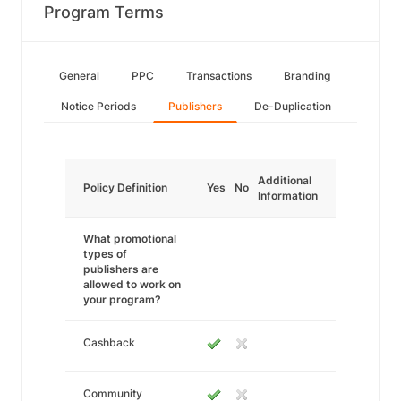
Program Terms
General
PPC
Transactions
Branding
Notice Periods
Publishers
De-Duplication
Additional
Policy Definition
Yes
No
Information
What promotional
types of
publishers are
allowed to work on
your program?
Cashback
Community