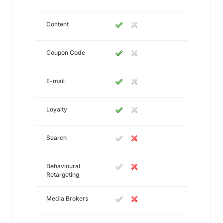
Content
Coupon Code
E-mail
Loyalty
Search
Behavioural
Retargeting
Media Brokers