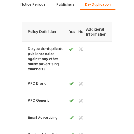
Notice Periods
Publishers
De-Duplication
Additional
Policy Definition
Yes
No
Information
Do you de-duplicate
publisher sales
against any other
online advertising
channels?
PPC Brand
PPC Generic
Email Advertising