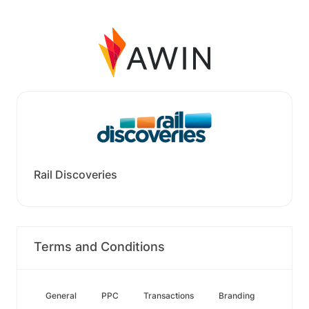
Rail Discoveries
Terms and Conditions
General
PPC
Transactions
Branding