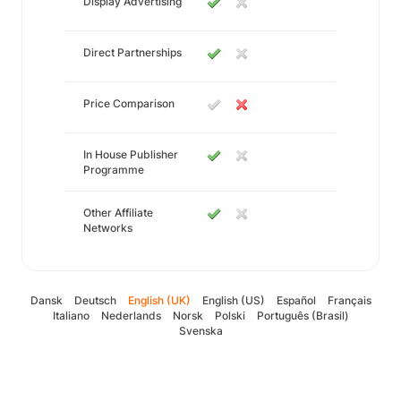
Display Advertising
Direct Partnerships
Price Comparison
In House Publisher
Programme
Other Affiliate
Networks
Dansk
Deutsch
English (UK)
English (US)
Español
Français
Italiano
Nederlands
Norsk
Polski
Português (Brasil)
Svenska