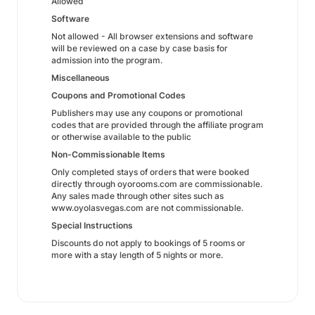
Allowed
Software
Not allowed - All browser extensions and software
will be reviewed on a case by case basis for
admission into the program.
Miscellaneous
Coupons and Promotional Codes
Publishers may use any coupons or promotional
codes that are provided through the affiliate program
or otherwise available to the public
Non-Commissionable Items
Only completed stays of orders that were booked
directly through oyorooms.com are commissionable.
Any sales made through other sites such as
www.oyolasvegas.com are not commissionable.
Special Instructions
Discounts do not apply to bookings of 5 rooms or
more with a stay length of 5 nights or more.