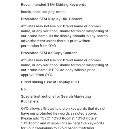
Recommended SEM Bidding Keywords
hotels, hotel, lodging, motel
Prohibited SEM Display URL Content
Affiliates may not use our brand name or domain
name, or any variation, similar terms or misspelling of
our brand name, as the display domain in any search
advertisement unless there is prior written
permission from OYO.
Prohibited SEM Ad Copy Content
Affiliates may not use our brand name or domain
name, or any variation, similar terms or misspelling of
our brand name in PPC ad copy without prior
approval from OYO.
Direct linking (Use of Display URL)
No
Special Instructions for Search Marketing
Publishers
OYO allows affiliates to bid on keywords that do not
have our protected keywords as noted above.
Please add “OYO”, “OYO Rooms”, “OYO Hotels”,
“OYO.com” and misspellings as negative keywords
for your campaigns to avoid broad matching.