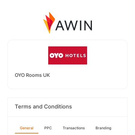
OYO Rooms UK
Terms and Conditions
General
PPC
Transactions
Branding