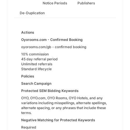
Notice Periods
Publishers
De-Duplication
Actions
Oyorooms.com - Confirmed Booking
oyorooms.com/gb - confirmed booking
10% commission
45 day referral period
Unlimited referrals
Standard lifecycle
Policies
Search Campaign
Protected SEM Bidding Keywords
OYO, OYO.com, OYO Rooms, OYO Hotels, and any
variations including misspellings, alternate spellings,
alternate spacing, or any phrases that include these
terms.
Negative Matching for Protected Keywords
Required