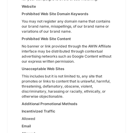
Website
Prohibited Web Site Domain Keywords
You may not register any domain name that contains
our brand name, misspellings, of our brand name or
variations of our brand name.
Prohibited Web Site Content
No banner or link provided through the AWIN Affiliate
interface may be distributed through contextual
advertising networks such as Google Content without
our express written permission.
Unacceptable Web Sites
This includes but it is not limited to, any site that
promotes or links to content that is unlawful, harmful,
threatening, defamatory, obscene, violent,
discriminatory, harassing or racially, ethnically, or
otherwise objectionable.
Additional Promotional Methods
Incentivized Traffic
Allowed
Email