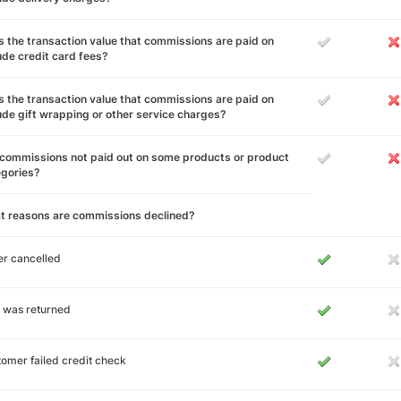
 the transaction value that commissions are paid on
ude credit card fees?
 the transaction value that commissions are paid on
ude gift wrapping or other service charges?
commissions not paid out on some products or product
egories?
t reasons are commissions declined?
r cancelled
 was returned
omer failed credit check