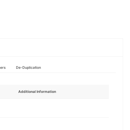
hers
De-Duplication
Additional Information