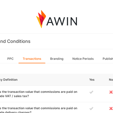
nd Conditions
PPC
Transactions
Branding
Notice Periods
Publis
cy Definition
Yes
No
 the transaction value that commissions are paid on
ude VAT / sales tax?
 the transaction value that commissions are paid on
ude delivery charges?