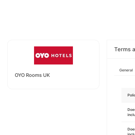
Terms a
General
OYO Rooms UK
Poli
Does
incl
Does
incl