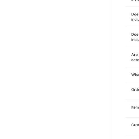
Does
incl
Does
incl
Are 
cat
Wha
Orde
Item
Cust