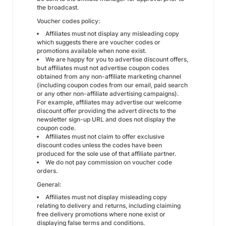
the broadcast.
Voucher codes policy:
Affiliates must not display any misleading copy
which suggests there are voucher codes or
promotions available when none exist.
We are happy for you to advertise discount offers,
but affiliates must not advertise coupon codes
obtained from any non-affiliate marketing channel
(including coupon codes from our email, paid search
or any other non-affiliate advertising campaigns).
For example, affiliates may advertise our welcome
discount offer providing the advert directs to the
newsletter sign-up URL and does not display the
coupon code.
Affiliates must not claim to offer exclusive
discount codes unless the codes have been
produced for the sole use of that affiliate partner.
We do not pay commission on voucher code
orders.
General:
Affiliates must not display misleading copy
relating to delivery and returns, including claiming
free delivery promotions where none exist or
displaying false terms and conditions.