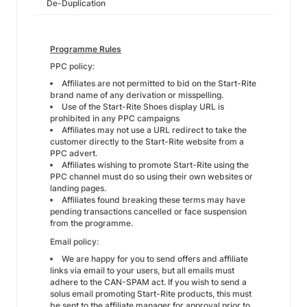
De-Duplication
Programme Rules
PPC policy:
Affiliates are not permitted to bid on the Start-Rite
brand name of any derivation or misspelling.
Use of the Start-Rite Shoes display URL is
prohibited in any PPC campaigns
Affiliates may not use a URL redirect to take the
customer directly to the Start-Rite website from a
PPC advert.
Affiliates wishing to promote Start-Rite using the
PPC channel must do so using their own websites or
landing pages.
Affiliates found breaking these terms may have
pending transactions cancelled or face suspension
from the programme.
Email policy:
We are happy for you to send offers and affiliate
links via email to your users, but all emails must
adhere to the CAN-SPAM act. If you wish to send a
solus email promoting Start-Rite products, this must
be sent to the affiliate manager for approval prior to