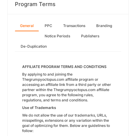
Program Terms
General
PPC
Transactions
Branding
Notice Periods
Publishers
De-Duplication
AFFILIATE PROGRAM TERMS AND CONDITIONS
By applying to and joining the
Thegrumpyoctopus.com affiliate program or
accessing an affiliate link from a third party or other
partner within the Thegrumpyoctopus.com affiliate
program, you agree to the following rules,
regulations, and terms and conditions.
Use of Trademarks
We do not allow the use of our trademarks, URLs,
misspellings, extensions or any variation within the
goal of optimizing for them. Below are guidelines to
follow: