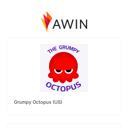
Grumpy Octopus (US)