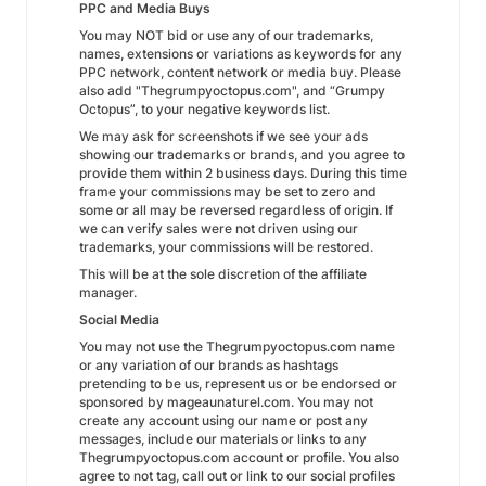
PPC and Media Buys
You may NOT bid or use any of our trademarks,
names, extensions or variations as keywords for any
PPC network, content network or media buy. Please
also add "Thegrumpyoctopus.com", and “Grumpy
Octopus”, to your negative keywords list.
We may ask for screenshots if we see your ads
showing our trademarks or brands, and you agree to
provide them within 2 business days. During this time
frame your commissions may be set to zero and
some or all may be reversed regardless of origin. If
we can verify sales were not driven using our
trademarks, your commissions will be restored.
This will be at the sole discretion of the affiliate
manager.
Social Media
You may not use the Thegrumpyoctopus.com name
or any variation of our brands as hashtags
pretending to be us, represent us or be endorsed or
sponsored by mageaunaturel.com. You may not
create any account using our name or post any
messages, include our materials or links to any
Thegrumpyoctopus.com account or profile. You also
agree to not tag, call out or link to our social profiles