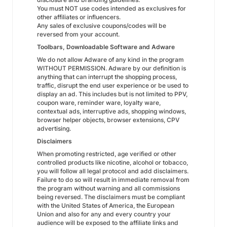
You must NOT use codes intended as exclusives for
other affiliates or influencers.
Any sales of exclusive coupons/codes will be
reversed from your account.
Toolbars, Downloadable Software and Adware
We do not allow Adware of any kind in the program
WITHOUT PERMISSION. Adware by our definition is
anything that can interrupt the shopping process,
traffic, disrupt the end user experience or be used to
display an ad. This includes but is not limited to PPV,
coupon ware, reminder ware, loyalty ware,
contextual ads, interruptive ads, shopping windows,
browser helper objects, browser extensions, CPV
advertising.
Disclaimers
When promoting restricted, age verified or other
controlled products like nicotine, alcohol or tobacco,
you will follow all legal protocol and add disclaimers.
Failure to do so will result in immediate removal from
the program without warning and all commissions
being reversed. The disclaimers must be compliant
with the United States of America, the European
Union and also for any and every country your
audience will be exposed to the affiliate links and