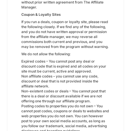
without prior written agreement from The Affiliate
Manager.
Coupon & Loyalty Sites
If you run a deals, coupon or loyalty site, please read
the following closely. If we find any of the following,
and you do not have written approval or permission
from the affiliate manager, we may reverse all
commissions both current and previous, and you
may be removed from the program without warning.
We do not allow the following:
Expired codes – You cannot post any deal or
discount code that is expired and all codes on your
site must be current, active and approved.
Non affiliate codes – you cannot use any code,
discount or deal that is not provided inside the
affiliate network.
Non-existent codes or deals – You cannot post that
there is a deal or discount available if we are not
offering one through our affiliate program.
Posting codes to properties you do not own – You
cannot post codes, coupons or deals to websites and
web properties you do not own. You can however
post to your own social media accounts, as long as
you follow our trademark, social media, advertising
disclosure and branding guidelines.