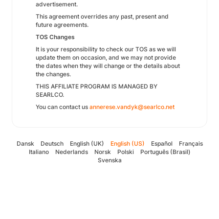
advertisement.
This agreement overrides any past, present and
future agreements.
TOS Changes
It is your responsibility to check our TOS as we will
update them on occasion, and we may not provide
the dates when they will change or the details about
the changes.
THIS AFFILIATE PROGRAM IS MANAGED BY
SEARLCO.
You can contact us
annerese.vandyk@searlco.net
Dansk
Deutsch
English (UK)
English (US)
Español
Français
Italiano
Nederlands
Norsk
Polski
Português (Brasil)
Svenska