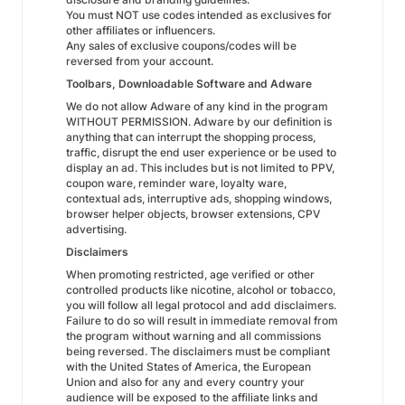
You must NOT use codes intended as exclusives for
other affiliates or influencers.
Any sales of exclusive coupons/codes will be
reversed from your account.
Toolbars, Downloadable Software and Adware
We do not allow Adware of any kind in the program
WITHOUT PERMISSION. Adware by our definition is
anything that can interrupt the shopping process,
traffic, disrupt the end user experience or be used to
display an ad. This includes but is not limited to PPV,
coupon ware, reminder ware, loyalty ware,
contextual ads, interruptive ads, shopping windows,
browser helper objects, browser extensions, CPV
advertising.
Disclaimers
When promoting restricted, age verified or other
controlled products like nicotine, alcohol or tobacco,
you will follow all legal protocol and add disclaimers.
Failure to do so will result in immediate removal from
the program without warning and all commissions
being reversed. The disclaimers must be compliant
with the United States of America, the European
Union and also for any and every country your
audience will be exposed to the affiliate links and