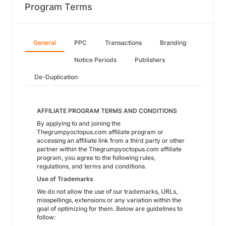
Program Terms
General
PPC
Transactions
Branding
Notice Periods
Publishers
De-Duplication
AFFILIATE PROGRAM TERMS AND CONDITIONS
By applying to and joining the
Thegrumpyoctopus.com affiliate program or
accessing an affiliate link from a third party or other
partner within the Thegrumpyoctopus.com affiliate
program, you agree to the following rules,
regulations, and terms and conditions.
Use of Trademarks
We do not allow the use of our trademarks, URLs,
misspellings, extensions or any variation within the
goal of optimizing for them. Below are guidelines to
follow: