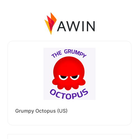
Grumpy Octopus (US)