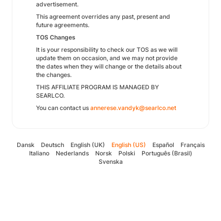
advertisement.
This agreement overrides any past, present and
future agreements.
TOS Changes
It is your responsibility to check our TOS as we will
update them on occasion, and we may not provide
the dates when they will change or the details about
the changes.
THIS AFFILIATE PROGRAM IS MANAGED BY
SEARLCO.
You can contact us
annerese.vandyk@searlco.net
Dansk
Deutsch
English (UK)
English (US)
Español
Français
Italiano
Nederlands
Norsk
Polski
Português (Brasil)
Svenska