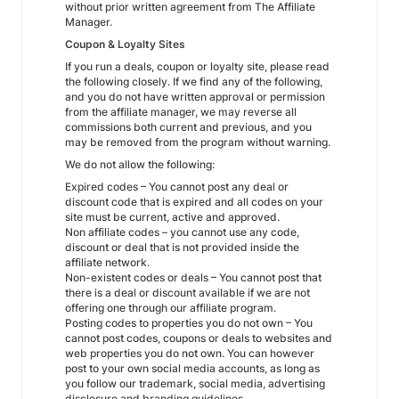
without prior written agreement from The Affiliate
Manager.
Coupon & Loyalty Sites
If you run a deals, coupon or loyalty site, please read
the following closely. If we find any of the following,
and you do not have written approval or permission
from the affiliate manager, we may reverse all
commissions both current and previous, and you
may be removed from the program without warning.
We do not allow the following:
Expired codes – You cannot post any deal or
discount code that is expired and all codes on your
site must be current, active and approved.
Non affiliate codes – you cannot use any code,
discount or deal that is not provided inside the
affiliate network.
Non-existent codes or deals – You cannot post that
there is a deal or discount available if we are not
offering one through our affiliate program.
Posting codes to properties you do not own – You
cannot post codes, coupons or deals to websites and
web properties you do not own. You can however
post to your own social media accounts, as long as
you follow our trademark, social media, advertising
disclosure and branding guidelines.