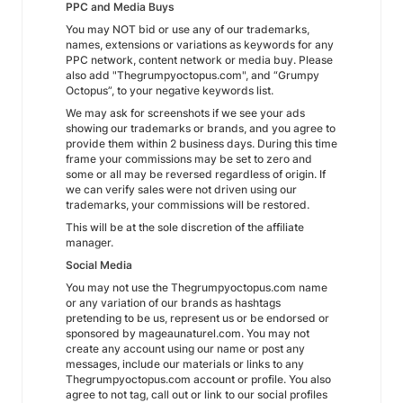
PPC and Media Buys
You may NOT bid or use any of our trademarks,
names, extensions or variations as keywords for any
PPC network, content network or media buy. Please
also add "Thegrumpyoctopus.com", and “Grumpy
Octopus”, to your negative keywords list.
We may ask for screenshots if we see your ads
showing our trademarks or brands, and you agree to
provide them within 2 business days. During this time
frame your commissions may be set to zero and
some or all may be reversed regardless of origin. If
we can verify sales were not driven using our
trademarks, your commissions will be restored.
This will be at the sole discretion of the affiliate
manager.
Social Media
You may not use the Thegrumpyoctopus.com name
or any variation of our brands as hashtags
pretending to be us, represent us or be endorsed or
sponsored by mageaunaturel.com. You may not
create any account using our name or post any
messages, include our materials or links to any
Thegrumpyoctopus.com account or profile. You also
agree to not tag, call out or link to our social profiles