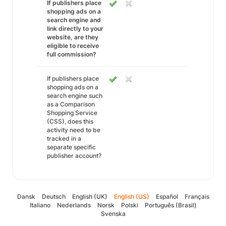
If publishers place
shopping ads on a
search engine and
link directly to your
website, are they
eligible to receive
full commission?
If publishers place
shopping ads on a
search engine such
as a Comparison
Shopping Service
(CSS), does this
activity need to be
tracked in a
separate specific
publisher account?
Dansk
Deutsch
English (UK)
English (US)
Español
Français
Italiano
Nederlands
Norsk
Polski
Português (Brasil)
Svenska