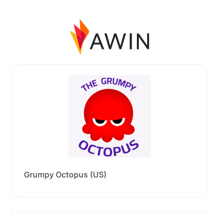
Grumpy Octopus (US)