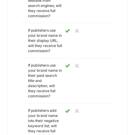
website from
search engines, will
they receive full
commission?
If publishers use
your brand name in
their display URL,
will they receive full
commission?
If publishers use
your brand name in
their paid search
title and
description, will
they receive full
commission?
If publishers add
your brand name
into their negative
keyword list, will
they receive full