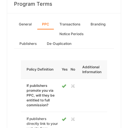
Program Terms
General
PPC
Transactions
Branding
Notice Periods
Publishers
De-Duplication
Additional
Policy Definition
Yes
No
Information
If publishers
promote you via
PPC, will they be
entitled to full
commission?
If publishers
directly link to your