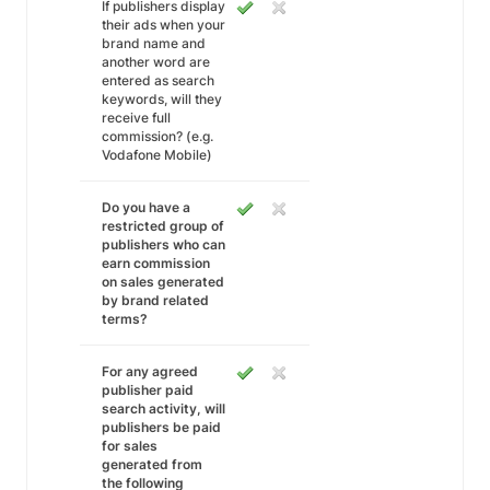
If publishers display
their ads when your
brand name and
another word are
entered as search
keywords, will they
receive full
commission? (e.g.
Vodafone Mobile)
Do you have a
restricted group of
publishers who can
earn commission
on sales generated
by brand related
terms?
For any agreed
publisher paid
search activity, will
publishers be paid
for sales
generated from
the following