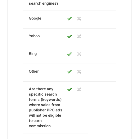
search engines?
Google
Yahoo
Bing
Other
Are there any
specific search
terms (keywords)
where sales from
publisher PPC ads
will not be eligible
to earn
commission