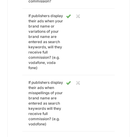
commission?
If publishers display
their ads when your
brand name or
variations of your
brand name are
entered as search
keywords, will they
receive full
commission? (e.g.
vodafone, voda
fone)
If publishers display
their ads when
misspellings of your
brand name are
entered as search
keywords will they
receive full
commission? (e.g.
vodofone)