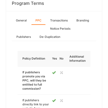
Program Terms
General
PPC
Transactions
Branding
Notice Periods
Publishers
De-Duplication
Additional
Policy Definition
Yes
No
Information
If publishers
promote you via
PPC, will they be
entitled to full
commission?
If publishers
directly link to your