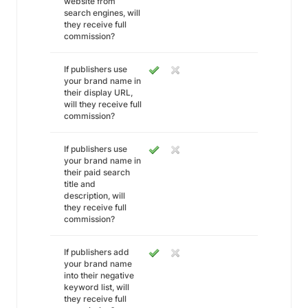
website from
search engines, will
they receive full
commission?
If publishers use
your brand name in
their display URL,
will they receive full
commission?
If publishers use
your brand name in
their paid search
title and
description, will
they receive full
commission?
If publishers add
your brand name
into their negative
keyword list, will
they receive full