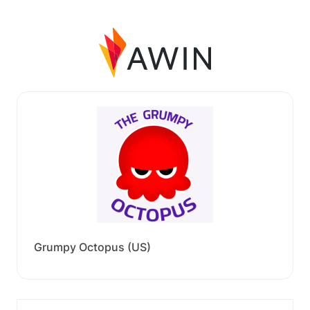
Grumpy Octopus (US)