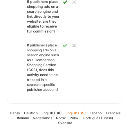
If publishers place
shopping ads on a
search engine and
link directly to your
website, are they
eligible to receive
full commission?
If publishers place
shopping ads on a
search engine such
as a Comparison
Shopping Service
(CSS), does this
activity need to be
tracked in a
separate specific
publisher account?
Dansk
Deutsch
English (UK)
English (US)
Español
Français
Italiano
Nederlands
Norsk
Polski
Português (Brasil)
Svenska