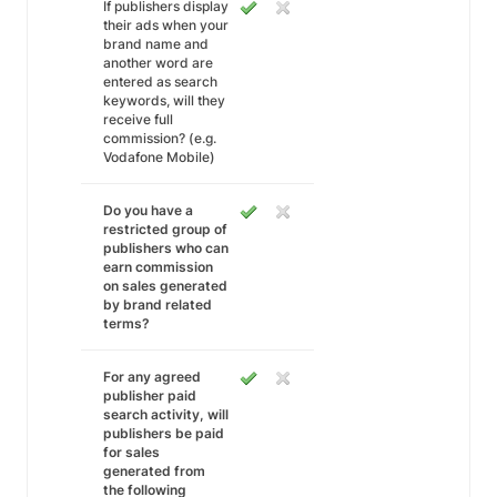
If publishers display
their ads when your
brand name and
another word are
entered as search
keywords, will they
receive full
commission? (e.g.
Vodafone Mobile)
Do you have a
restricted group of
publishers who can
earn commission
on sales generated
by brand related
terms?
For any agreed
publisher paid
search activity, will
publishers be paid
for sales
generated from
the following