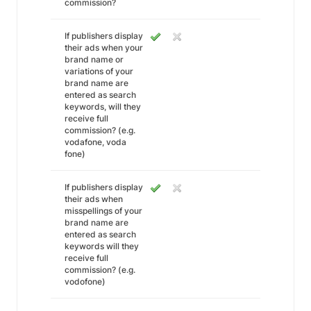
commission?
If publishers display
their ads when your
brand name or
variations of your
brand name are
entered as search
keywords, will they
receive full
commission? (e.g.
vodafone, voda
fone)
If publishers display
their ads when
misspellings of your
brand name are
entered as search
keywords will they
receive full
commission? (e.g.
vodofone)