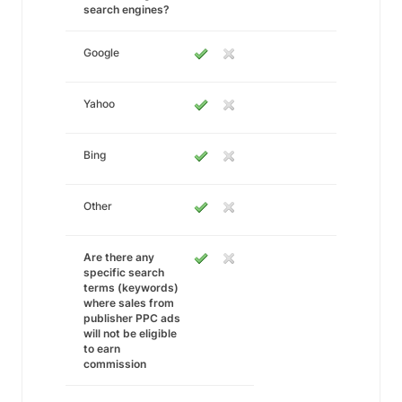
search engines?
Google
Yahoo
Bing
Other
Are there any
specific search
terms (keywords)
where sales from
publisher PPC ads
will not be eligible
to earn
commission