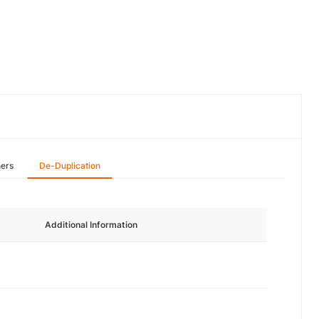
hers
De-Duplication
Additional Information