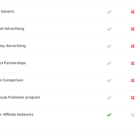
 Generic
il Advertising
lay Advertising
ct Partnerships
ce Comparison
ouse Publisher program
r Affiliate Networks