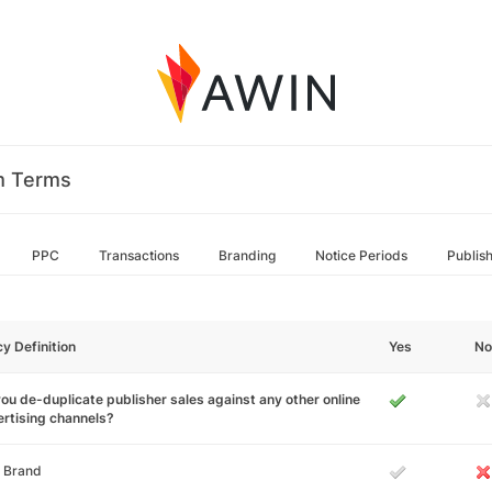
m Terms
PPC
Transactions
Branding
Notice Periods
Publis
cy Definition
Yes
No
ou de-duplicate publisher sales against any other online
rtising channels?
 Brand