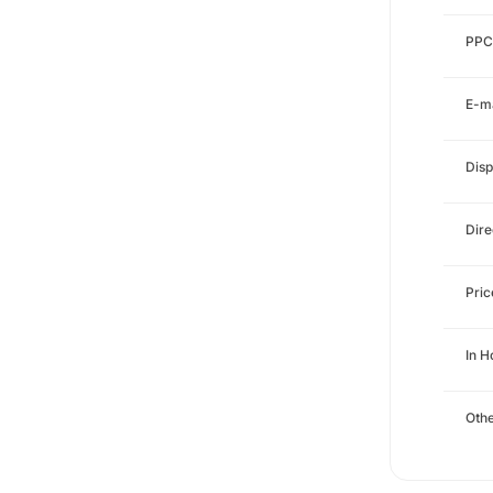
PPC
E-ma
Disp
Dire
Pri
In H
Othe