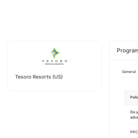
Progra
General
Tesoro Resorts (US)
Poli
Do y
adve
PPC