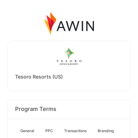
Tesoro Resorts (US)
Program Terms
General
PPC
Transactions
Branding