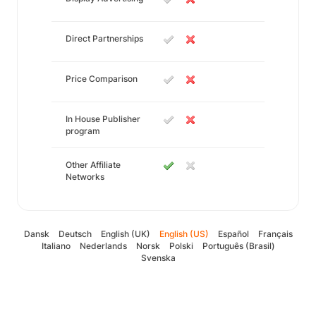
Direct Partnerships
Price Comparison
In House Publisher
program
Other Affiliate
Networks
Dansk
Deutsch
English (UK)
English (US)
Español
Français
Italiano
Nederlands
Norsk
Polski
Português (Brasil)
Svenska