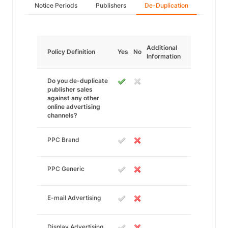
Notice Periods
Publishers
De-Duplication
Additional
Policy Definition
Yes
No
Information
Do you de-duplicate
publisher sales
against any other
online advertising
channels?
PPC Brand
PPC Generic
E-mail Advertising
Display Advertising