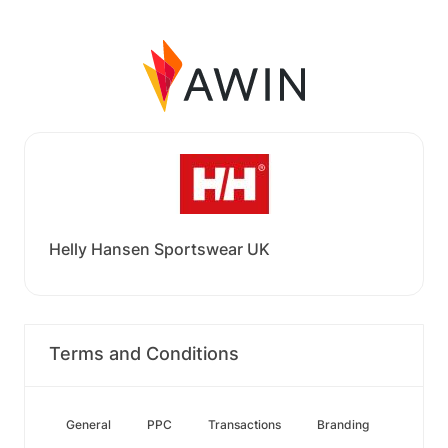
Helly Hansen Sportswear UK
Terms and Conditions
General
PPC
Transactions
Branding