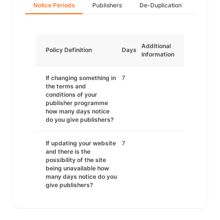
Notice Periods
Publishers
De-Duplication
Additional
Policy Definition
Days
Information
If changing something in
7
the terms and
conditions of your
publisher programme
how many days notice
do you give publishers?
If updating your website
7
and there is the
possibility of the site
being unavailable how
many days notice do you
give publishers?