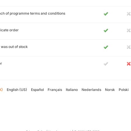
ch of programme terms and conditions
icate order
 was out of stock
er
K)
English (US)
Español
Français
Italiano
Nederlands
Norsk
Polski