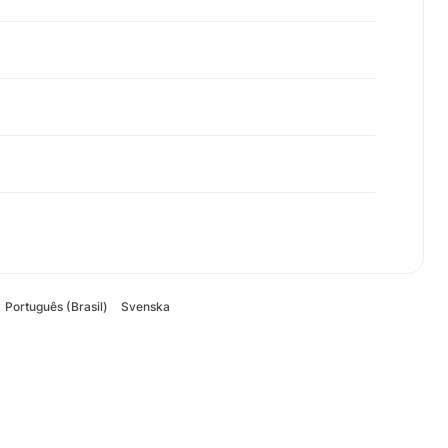
Português (Brasil)
Svenska