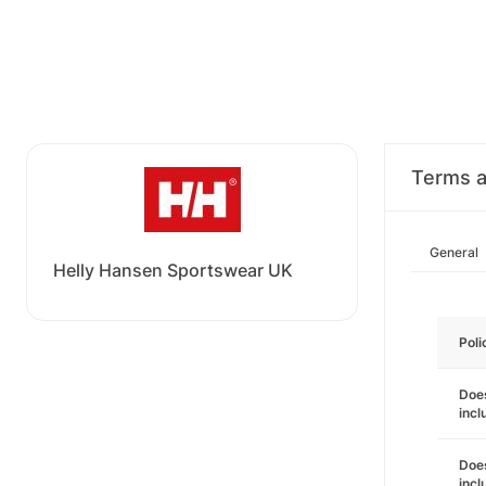
Terms a
General
Helly Hansen Sportswear UK
Poli
Does
incl
Does
incl