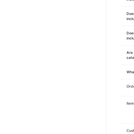
Does
incl
Does
incl
Are 
cat
Wha
Orde
Item
Cust