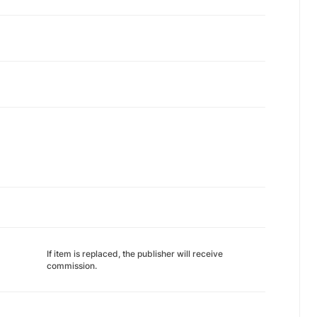
If item is replaced, the publisher will receive
commission.