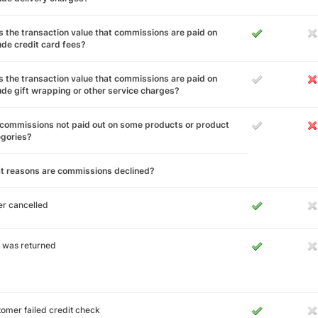
 the transaction value that commissions are paid on
ude credit card fees?
 the transaction value that commissions are paid on
ude gift wrapping or other service charges?
commissions not paid out on some products or product
egories?
t reasons are commissions declined?
r cancelled
 was returned
omer failed credit check