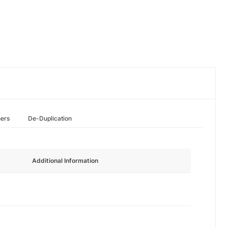
hers
De-Duplication
Additional Information