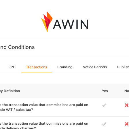
nd Conditions
PPC
Transactions
Branding
Notice Periods
Publis
cy Definition
Yes
No
 the transaction value that commissions are paid on
ude VAT / sales tax?
 the transaction value that commissions are paid on
ude delivery charges?