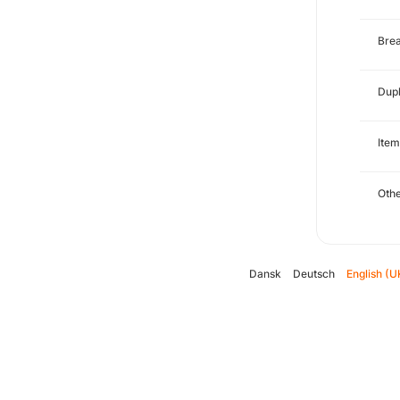
Brea
Dupl
Item
Oth
Dansk
Deutsch
English (U