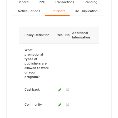
General
PPC
Transactions
Branding
Notice Periods
Publishers
De-Duplication
Additional
Policy Definition
Yes
No
Information
What
promotional
types of
publishers are
allowed to work
on your
program?
Cashback
Community