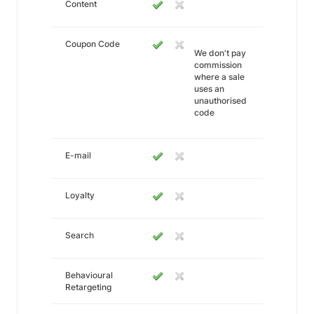
Content
Coupon Code
We don't pay
commission
where a sale
uses an
unauthorised
code
E-mail
Loyalty
Search
Behavioural
Retargeting