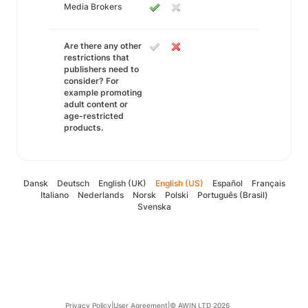
Media Brokers
Are there any other
restrictions that
publishers need to
consider? For
example promoting
adult content or
age-restricted
products.
Dansk
Deutsch
English (UK)
English (US)
Español
Français
Italiano
Nederlands
Norsk
Polski
Português (Brasil)
Svenska
Privacy Policy
|
User Agreement
|
© AWIN LTD 2026