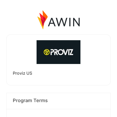
Proviz US
Program Terms