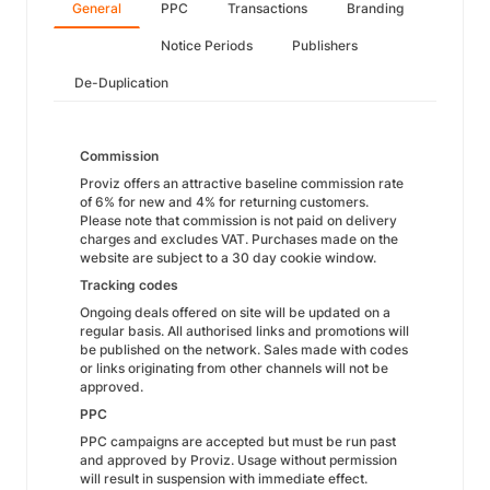
General
PPC
Transactions
Branding
Notice Periods
Publishers
De-Duplication
Commission
Proviz offers an attractive baseline commission rate
of 6% for new and 4% for returning customers.
Please note that commission is not paid on delivery
charges and excludes VAT. Purchases made on the
website are subject to a 30 day cookie window.
Tracking codes
Ongoing deals offered on site will be updated on a
regular basis. All authorised links and promotions will
be published on the network. Sales made with codes
or links originating from other channels will not be
approved.
PPC
PPC campaigns are accepted but must be run past
and approved by Proviz. Usage without permission
will result in suspension with immediate effect.