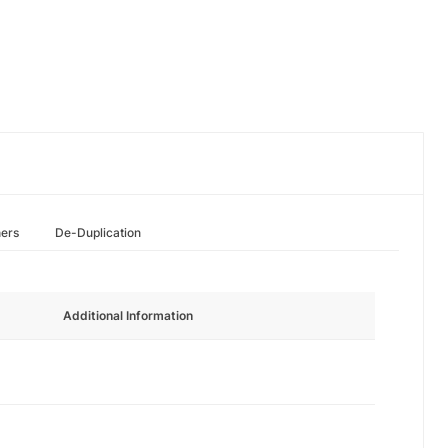
hers
De-Duplication
Additional Information