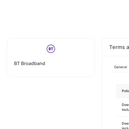
Terms a
BT Broadband
General
Poli
Does
incl
Does
incl