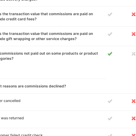
 the transaction value that commissions are paid on
ude credit card fees?
 the transaction value that commissions are paid on
ude gift wrapping or other service charges?
commissions not paid out on some products or product
egories?
t reasons are commissions declined?
r cancelled
 was returned
omer failed credit check