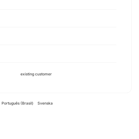
existing customer
Português (Brasil)
Svenska