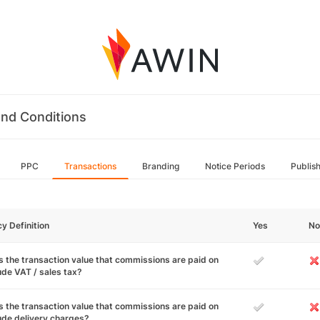
nd Conditions
PPC
Transactions
Branding
Notice Periods
Publis
cy Definition
Yes
No
 the transaction value that commissions are paid on
ude VAT / sales tax?
 the transaction value that commissions are paid on
ude delivery charges?