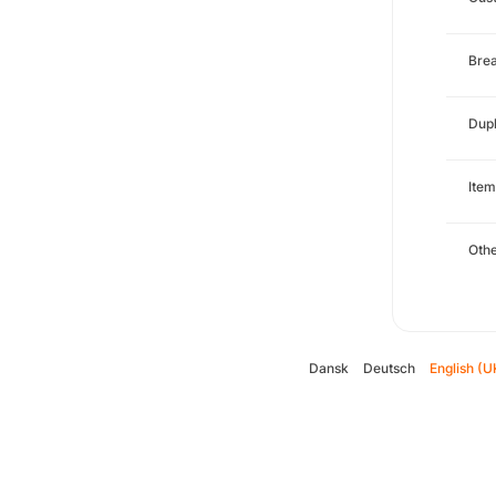
Brea
Dupl
Item
Oth
Dansk
Deutsch
English (U