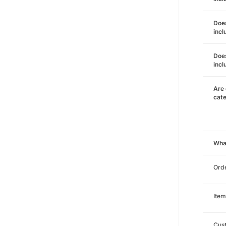
Does
incl
Does
incl
Are 
cat
Wha
Orde
Item
Cust