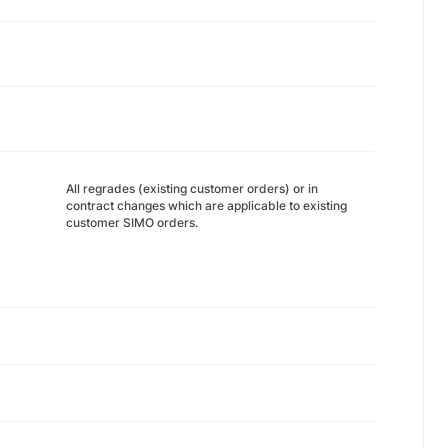
All regrades (existing customer orders) or in
contract changes which are applicable to existing
customer SIMO orders.