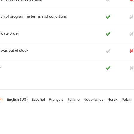
ch of programme terms and conditions
icate order
 was out of stock
er
K)
English (US)
Español
Français
Italiano
Nederlands
Norsk
Polski