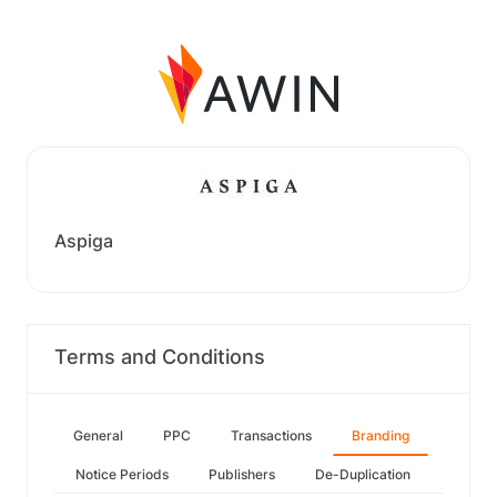
Aspiga
Terms and Conditions
General
PPC
Transactions
Branding
Notice Periods
Publishers
De-Duplication