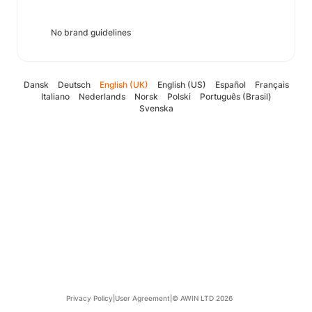
No brand guidelines
Dansk
Deutsch
English (UK)
English (US)
Español
Français
Italiano
Nederlands
Norsk
Polski
Português (Brasil)
Svenska
Privacy Policy
|
User Agreement
|
© AWIN LTD 2026