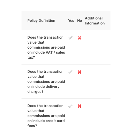
Additional
Policy Definition
Yes
No
Information
Does the transaction
value that
commissions are paid
on include VAT / sales
tax?
Does the transaction
value that
commissions are paid
on include delivery
charges?
Does the transaction
value that
commissions are paid
on include credit card
fees?