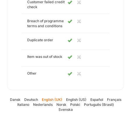
Customer failed credit
check
Breach of programme
terms and conditions
Duplicate order
Item was out of stock
Other
Dansk
Deutsch
English (UK)
English (US)
Español
Français
Italiano
Nederlands
Norsk
Polski
Português (Brasil)
Svenska