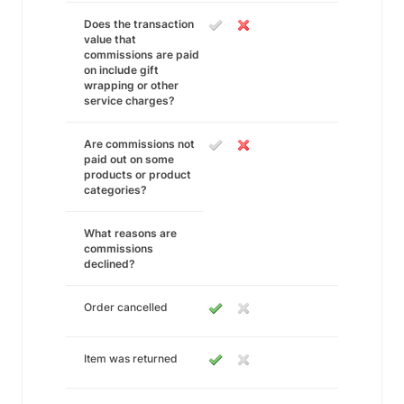
Does the transaction
value that
commissions are paid
on include gift
wrapping or other
service charges?
Are commissions not
paid out on some
products or product
categories?
What reasons are
commissions
declined?
Order cancelled
Item was returned