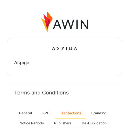
Aspiga
Terms and Conditions
General
PPC
Transactions
Branding
Notice Periods
Publishers
De-Duplication