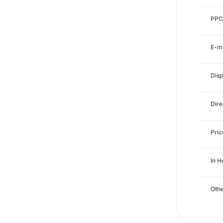
PPC
E-ma
Disp
Dire
Pri
In H
Othe