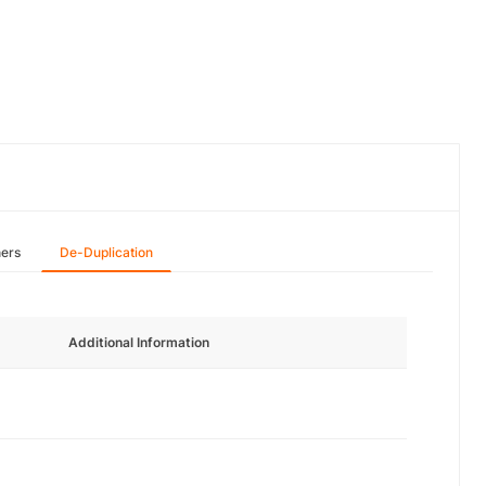
hers
De-Duplication
Additional Information