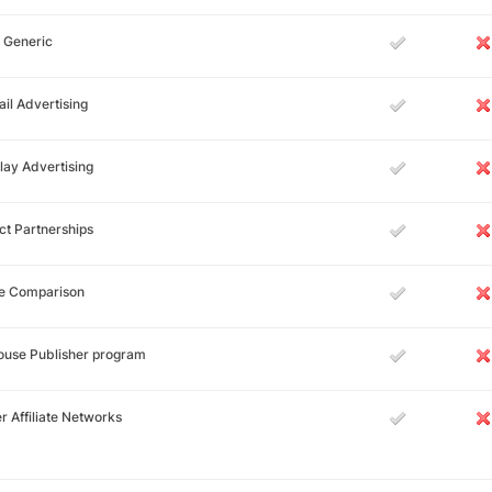
 Generic
il Advertising
lay Advertising
ct Partnerships
ce Comparison
ouse Publisher program
r Affiliate Networks