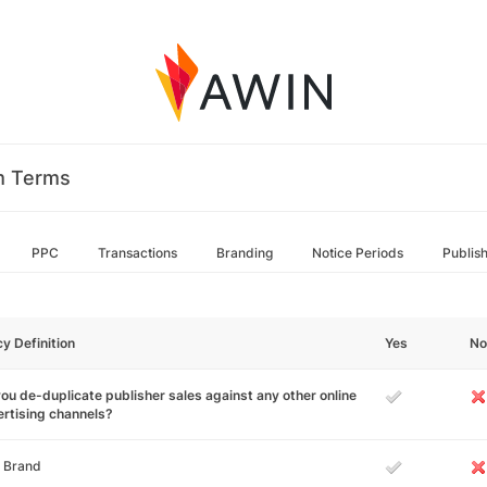
m Terms
PPC
Transactions
Branding
Notice Periods
Publis
cy Definition
Yes
No
ou de-duplicate publisher sales against any other online
rtising channels?
 Brand