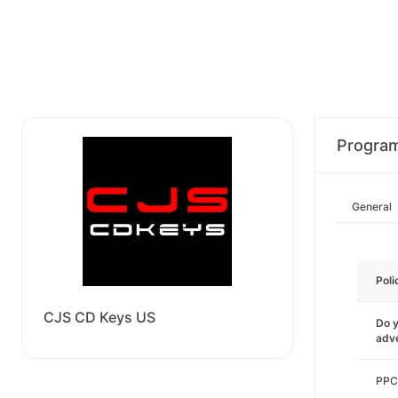
Progra
General
Poli
CJS CD Keys US
Do y
adve
PPC