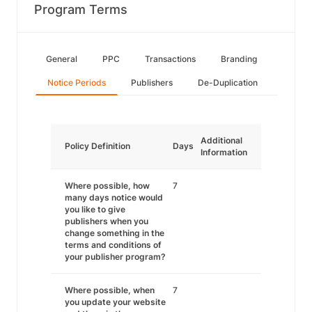
Program Terms
General
PPC
Transactions
Branding
Notice Periods
Publishers
De-Duplication
Additional
Policy Definition
Days
Information
Where possible, how
7
many days notice would
you like to give
publishers when you
change something in the
terms and conditions of
your publisher program?
Where possible, when
7
you update your website