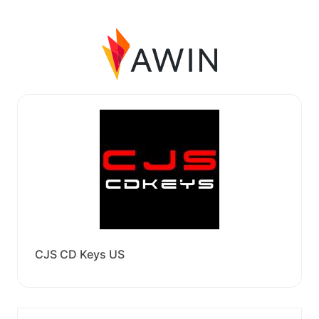
CJS CD Keys US