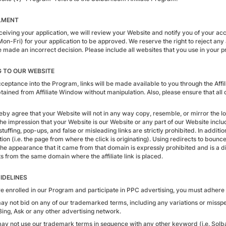
LMENT
eceiving your application, we will review your Website and notify you of your ac
Mon-Fri) for your application to be approved. We reserve the right to reject any
made an incorrect decision. Please include all websites that you use in your pro
G TO OUR WEBSITE
eptance into the Program, links will be made available to you through the Affil
ained from Affiliate Window without manipulation. Also, please ensure that all d
eby agree that your Website will not in any way copy, resemble, or mirror the lo
he impression that your Website is our Website or any part of our Website includ
tuffing, pop-ups, and false or misleading links are strictly prohibited. In additi
ion (i.e. the page from where the click is originating). Using redirects to bounce
the appearance that it came from that domain is expressly prohibited and is a di
s from the same domain where the affiliate link is placed.
IDELINES
are enrolled in our Program and participate in PPC advertising, you must adhere 
may not bid on any of our trademarked terms, including any variations or missp
Bing, Ask or any other advertising network.
may not use our trademark terms in sequence with any other keyword (i.e. Sol