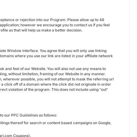
ceptance or rejection into our Program. Please allow up to 48
 application; however we encourage you to contact us if you feel
file as that will help us make a better decision.
iate Window interface. You agree that you will only use linking
omains where you use our link are listed in your affiliate network
ok and feel of our Website. You will also not use any means to
ing, without limitation, framing of our Website in any manner.
on, wherever possible, you will not attempt to mask the referring url
 a click off of a domain where the click did not originate in order
rect violation of the program. This does not include using "out"
to our PPC Guidelines as follows:
ellings thereof for search or content based campaigns on Google,
bari.com Coupons).