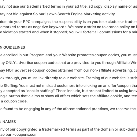
ay not use our trademarked terms in your ad title, ad copy, display name or as 
may not bid against Solbari's own Search Engine Marketing activity.
automate your PPC campaigns, the responsibility is on you to exclude our tra
demarked terms as negative keywords. We have a strict no tolerance policy on 
 violation started and when it stopped; you will forfeit all commissions for a m
 GUIDELINES
are enrolled in our Program and your Website promotes coupon codes, you must 
may ONLY advertise coupon codes that are provided to you through Affiliate Wi
may NOT advertise coupon codes obtained from our non-affiliate advertising, c
ick through, you must link directly to our website. Framing of our website is stri
e Stuffing: You must not mislead customers into clicking on an offer/coupon that
y accepted as "cookie stuffing." These include, but are not limited to using know
ng a button that claims to show all offers which sets the affiliate cookie, and t
 a coupon code.
re found to be engaging in any of the aforementioned practices, we reserve the 
N NAMES
any of our copyrighted & trademarked terms as part of the domain or sub-domain 
.solbari-coupons.com