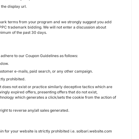
the display url.
demark terms from your program and we strongly suggest you add
PPC trademark bidding. We will not enter a discussion about
inimum of the past 30 days.
adhere to our Coupon Guidelines as follows:
ndow.
ustomer e-mails, paid search, or any other campaign.
ctly prohibited.
 does not exist or practice similarly deceptive tactics which are
ingly expired offers, presenting offers that do not exist,
echnology which generates a click/sets the cookie from the action of
right to reverse any/all sales generated.
for your website is strictly prohibited i.e. solbari.website.com