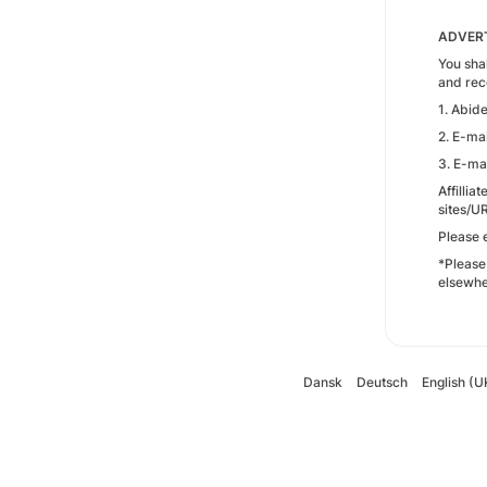
ADVERT
You shal
and rec
1. Abid
2. E-mai
3. E-mai
Affillia
sites/U
Please 
*Please
elsewhe
Dansk
Deutsch
English (U