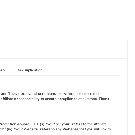
hers
De-Duplication
ogram. These terms and conditions are written to ensure the
 affiliate's responsibility to ensure compliance at all times. Thank
otection Apparel LTD. (ii) "You" or "your" refers to the Affiliate
om/ (iv) "Your Website" refers to any Websites that you will link to