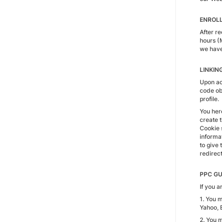
ENROL
After r
hours (
we have 
LINKIN
Upon acc
code obt
profile.
You her
create t
Cookie s
informat
to give 
redirect
PPC GU
If you 
1. You 
Yahoo, 
2. You 