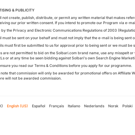
ISING & PUBLICITY
l not create, publish, distribute, or permit any written material that makes refe
eiving our prior written consent. If you intend to promote our Program via e-ma
e by the Privacy and Electronic Communications Regulations of 2003 (Regulatio
l must be sent on your behalf and must not imply that the e-mail is being sent 
ls must first be submitted to us for approval prior to being sent or we must be s
tes are not permitted to bid on the Solbari.com brand name, use any misspelt or v
RLs or at any time be seen bidding against Solbari's own Search Engine Marketi
ensure you read our Terms & Conditions before you apply for our programme.
 note that commission will only be awarded for promotional offers on Affiliate
re will not be awarded commission.
K)
English (US)
Español
Français
Italiano
Nederlands
Norsk
Polski