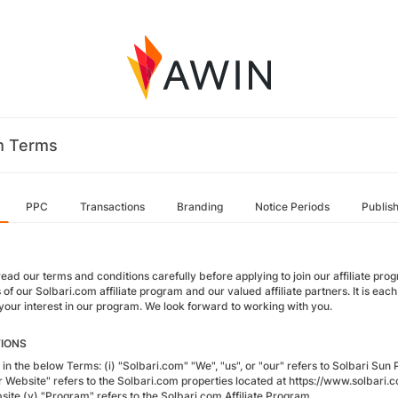
m Terms
PPC
Transactions
Branding
Notice Periods
Publis
ead our terms and conditions carefully before applying to join our affiliate pr
of our Solbari.com affiliate program and our valued affiliate partners. It is each
 your interest in our program. We look forward to working with you.
TIONS
in the below Terms: (i) "Solbari.com" "We", "us", or "our" refers to Solbari Sun Pr
ur Website" refers to the Solbari.com properties located at https://www.solbari.c
site (v) "Program" refers to the Solbari.com Affiliate Program.