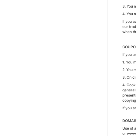
3. You m
4. You 
If you 
our tra
when the
COUPON
If you 
1. You 
2. You 
3. On cl
4. Cooki
generall
presenti
copying
If you a
DOMAI
Use of 
or www