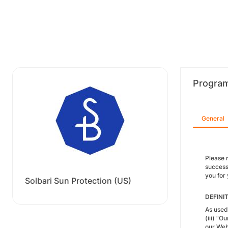
Progra
General
Please r
success 
you for
Solbari Sun Protection (US)
DEFINI
As used 
(iii) "O
our Web