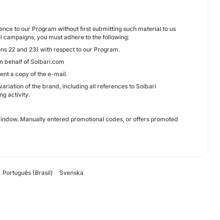
rence to our Program without first submitting such material to us
il campaigns, you must adhere to the following:
ns 22 and 23) with respect to our Program.
on behalf of Solbari.com
ent a copy of the e-mail.
ariation of the brand, including all references to Solbari
ng activity.
 Window. Manually entered promotional codes, or offers promoted
Português (Brasil)
Svenska