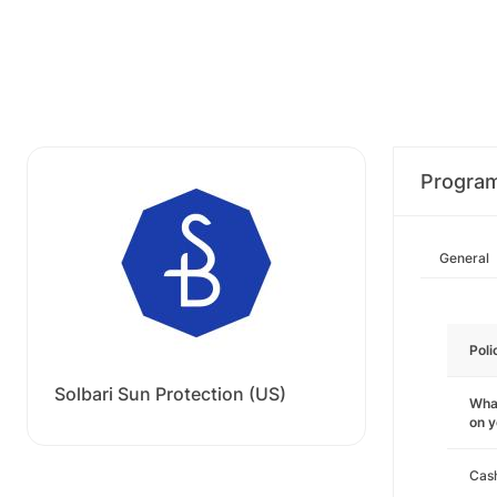
Progra
General
Poli
Solbari Sun Protection (US)
What
on 
Cas