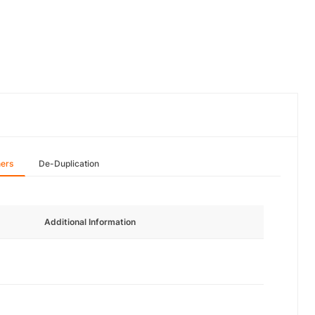
hers
De-Duplication
Additional Information