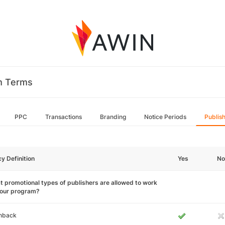
m Terms
PPC
Transactions
Branding
Notice Periods
Publis
cy Definition
Yes
No
 promotional types of publishers are allowed to work
your program?
hback