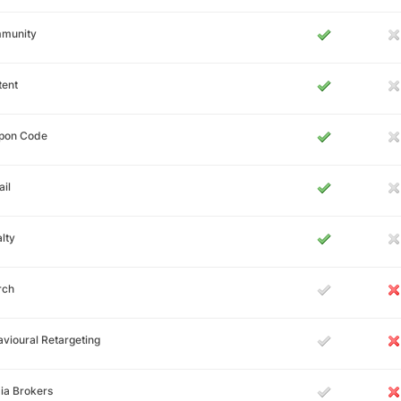
munity
tent
pon Code
il
lty
rch
vioural Retargeting
ia Brokers