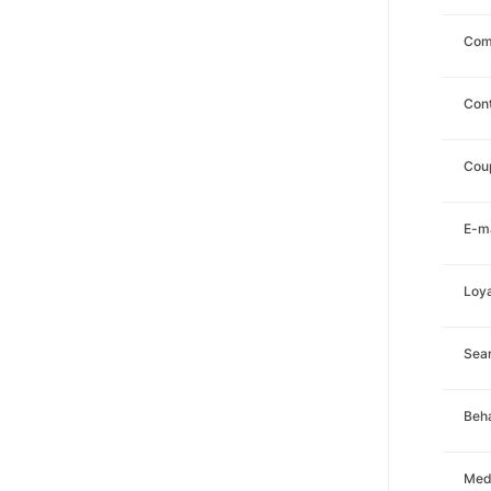
Com
Con
Cou
E-ma
Loya
Sea
Beha
Med