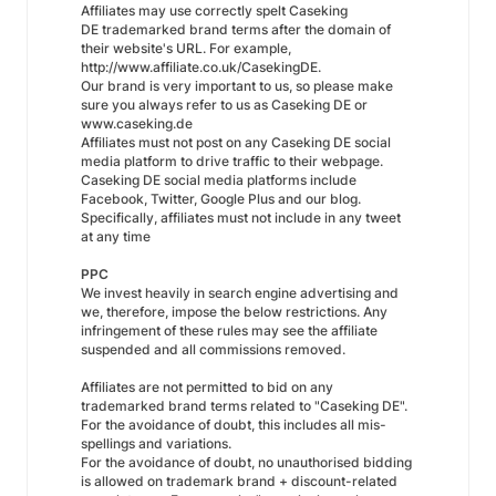
Affiliates may use correctly spelt Caseking
DE trademarked brand terms after the domain of
their website's URL. For example,
http://www.affiliate.co.uk/CasekingDE.
Our brand is very important to us, so please make
sure you always refer to us as Caseking DE or
www.caseking.de
Affiliates must not post on any Caseking DE social
media platform to drive traffic to their webpage.
Caseking DE social media platforms include
Facebook, Twitter, Google Plus and our blog.
Specifically, affiliates must not include in any tweet
at any time
PPC
We invest heavily in search engine advertising and
we, therefore, impose the below restrictions. Any
infringement of these rules may see the affiliate
suspended and all commissions removed.
Affiliates are not permitted to bid on any
trademarked brand terms related to "Caseking DE".
For the avoidance of doubt, this includes all mis-
spellings and variations.
For the avoidance of doubt, no unauthorised bidding
is allowed on trademark brand + discount-related