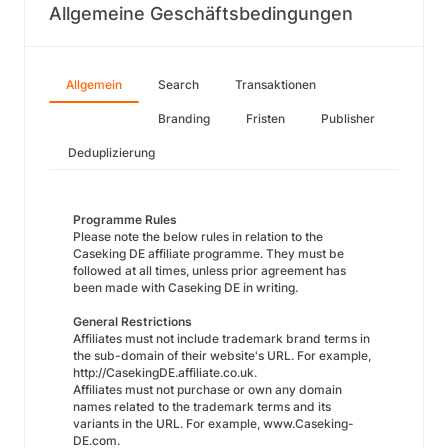
Allgemeine Geschäftsbedingungen
Allgemein
Search
Transaktionen
Branding
Fristen
Publisher
Deduplizierung
Programme Rules
Please note the below rules in relation to the
Caseking DE affiliate programme. They must be
followed at all times, unless prior agreement has
been made with Caseking DE in writing.
General Restrictions
Affiliates must not include trademark brand terms in
the sub-domain of their website's URL. For example,
http://CasekingDE.affiliate.co.uk.
Affiliates must not purchase or own any domain
names related to the trademark terms and its
variants in the URL. For example, www.Caseking-
DE.com.