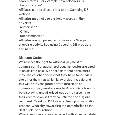
search terms. For example, "overclockers uk
discount codes"
Affiliates cannot directly link to the Caseking DE
website
Affiliates may not use the below words in their
adverts:
"Authorised"
"Official"
"Recommended"
Affiliates are not permitted to have any Google
shopping activity live using Caseking DE products
and name.
Discount Codes
We reserve the right to withhold payment of
commission if unauthorised voucher codes are used
in an affiliate sale. We appreciate that consumers
may use voucher codes that they have found via a
site other than that which is awarded the sale and
this will be investigated before decisions on
commission payment are made. Any affiliate found to
be displaying unauthorised codes may also have
their commission set to zero until the code(s) are
removed. Caseking DE follow a de-duping validation
process, whereby rewarding the commission to the
"last click" of purchase.
Where voucher codes are issued with an expiry date