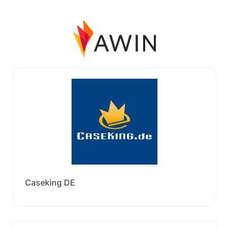
Caseking DE