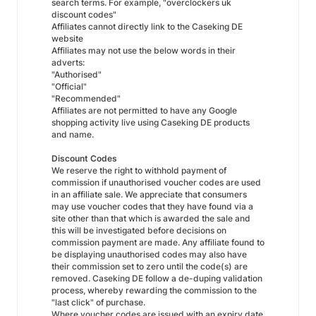
search terms. For example, "overclockers uk
discount codes"
Affiliates cannot directly link to the Caseking DE
website
Affiliates may not use the below words in their
adverts:
"Authorised"
"Official"
"Recommended"
Affiliates are not permitted to have any Google
shopping activity live using Caseking DE products
and name.
Discount Codes
We reserve the right to withhold payment of
commission if unauthorised voucher codes are used
in an affiliate sale. We appreciate that consumers
may use voucher codes that they have found via a
site other than that which is awarded the sale and
this will be investigated before decisions on
commission payment are made. Any affiliate found to
be displaying unauthorised codes may also have
their commission set to zero until the code(s) are
removed. Caseking DE follow a de-duping validation
process, whereby rewarding the commission to the
"last click" of purchase.
Where voucher codes are issued with an expiry date