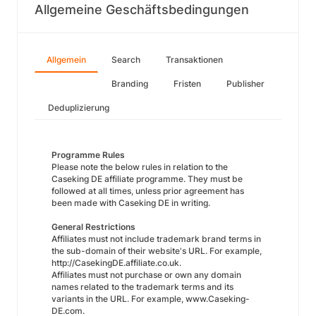
Allgemeine Geschäftsbedingungen
Allgemein
Search
Transaktionen
Branding
Fristen
Publisher
Deduplizierung
Programme Rules
Please note the below rules in relation to the
Caseking DE affiliate programme. They must be
followed at all times, unless prior agreement has
been made with Caseking DE in writing.
General Restrictions
Affiliates must not include trademark brand terms in
the sub-domain of their website's URL. For example,
http://CasekingDE.affiliate.co.uk.
Affiliates must not purchase or own any domain
names related to the trademark terms and its
variants in the URL. For example, www.Caseking-
DE.com.