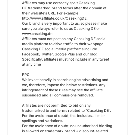
Affiliates may use correctly spelt Caseking
DE trademarked brand terms after the domain of
their website's URL. For example,
http://www.affiliate.co.uk/CasekingDE.
Our brand is very important to us, so please make
sure you always refer to us as Caseking DE or
www.caseking.de
Affiliates must not post on any Caseking DE social
media platform to drive traffic to their webpage.
Caseking DE social media platforms include
Facebook, Twitter, Google Plus and our blog.
Specifically, affiliates must not include in any tweet
at any time
PPC
We invest heavily in search engine advertising and
we, therefore, impose the below restrictions. Any
infringement of these rules may see the affiliate
suspended and all commissions removed.
Affiliates are not permitted to bid on any
trademarked brand terms related to "Caseking DE".
For the avoidance of doubt, this includes all mis-
spellings and variations.
For the avoidance of doubt, no unauthorised bidding
is allowed on trademark brand + discount-related