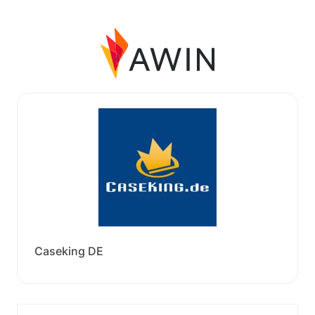
Caseking DE