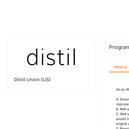
Progra
General
Distil Union (US)
As an Af
A. Ensu
represen
B.
Not u
C.
Not 
would in
engine 
D.
Provi