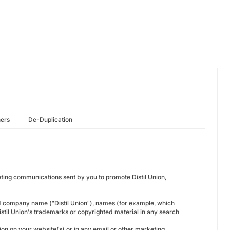
hers
De-Duplication
keting communications sent by you to promote Distil Union,
d company name ("Distil Union"), names (for example, which
Distil Union's trademarks or copyrighted material in any search
ion on your website(s) or in any email or other marketing