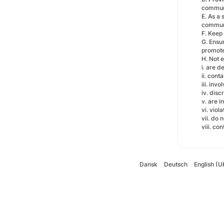
communi
E. As a 
communi
F. Keep 
G. Ensu
promote 
H. Not 
i. are 
ii. cont
iii. inv
iv. disc
v. are i
vi. viol
vii. do 
viii. co
Dansk
Deutsch
English (U