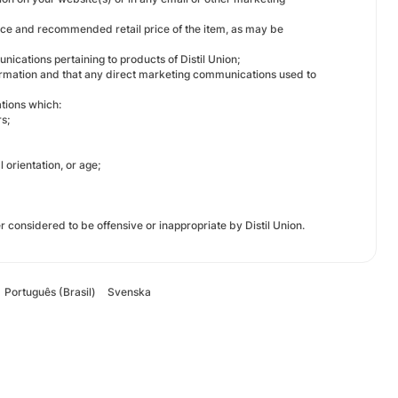
s price and recommended retail price of the item, as may be
nications pertaining to products of Distil Union;
nformation and that any direct marketing communications used to
tions which:
s;
l orientation, or age;
er considered to be offensive or inappropriate by Distil Union.
Português (Brasil)
Svenska