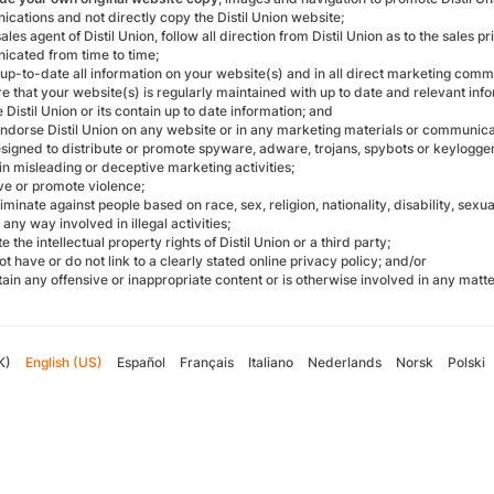
cations and not directly copy the Distil Union website;
sales agent of Distil Union, follow all direction from Distil Union as to the sale
cated from time to time;
up-to-date all information on your website(s) and in all direct marketing commu
re that your website(s) is regularly maintained with up to date and relevant i
Distil Union or its contain up to date information; and
endorse Distil Union on any website or in any marketing materials or communica
designed to distribute or promote spyware, adware, trojans, spybots or keylogger
ain misleading or deceptive marketing activities;
olve or promote violence;
riminate against people based on race, sex, religion, nationality, disability, sexua
n any way involved in illegal activities;
ate the intellectual property rights of Distil Union or a third party;
not have or do not link to a clearly stated online privacy policy; and/or
ntain any offensive or inappropriate content or is otherwise involved in any matt
K)
English (US)
Español
Français
Italiano
Nederlands
Norsk
Polski