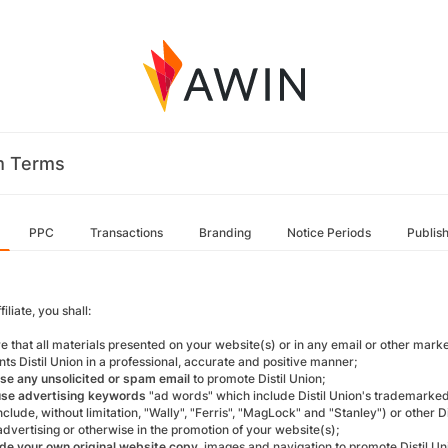
m Terms
PPC
Transactions
Branding
Notice Periods
Publis
filiate, you shall:
re that all materials presented on your website(s) or in any email or other mar
ts Distil Union in a professional, accurate and positive manner;
se any unsolicited or spam email
to promote Distil Union;
use advertising keywords
"ad words" which include Distil Union's trademarke
clude, without limitation, "Wally", "Ferris", "MagLock" and "Stanley") or other 
advertising or otherwise in the promotion of your website(s);
de your own original website copy
, images and navigation to promote Distil Un