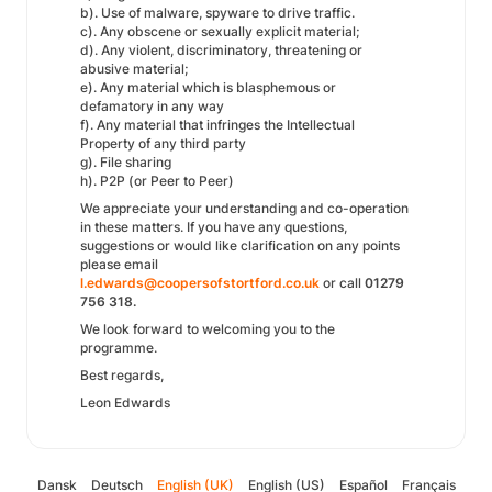
b). Use of malware, spyware to drive traffic.
c). Any obscene or sexually explicit material;
d). Any violent, discriminatory, threatening or
abusive material;
e). Any material which is blasphemous or
defamatory in any way
f). Any material that infringes the Intellectual
Property of any third party
g). File sharing
h). P2P (or Peer to Peer)
We appreciate your understanding and co-operation
in these matters. If you have any questions,
suggestions or would like clarification on any points
please email
l.edwards@coopersofstortford.co.uk
or call
01279
756 318.
We look forward to welcoming you to the
programme.
Best regards,
Leon Edwards
Dansk
Deutsch
English (UK)
English (US)
Español
Français