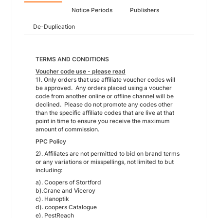
Notice Periods
Publishers
De-Duplication
TERMS AND CONDITIONS
Voucher code use - please read
1). Only orders that use affiliate voucher codes will
be approved. Any orders placed using a voucher
code from another online or offline channel will be
declined. Please do not promote any codes other
than the specific affiliate codes that are live at that
point in time to ensure you receive the maximum
amount of commission.
PPC Policy
2). Affiliates are not permitted to bid on brand terms
or any variations or misspellings, not limited to but
including:
a). Coopers of Stortford
b).Crane and Viceroy
c). Hanoptik
d). coopers Catalogue
e). PestReach