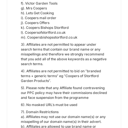
f). Victor Garden Tools
g). Mrs Coopers
h). Lets Get Cooking
i). Coopers mail order
j). Coopers Offers
k). Coopers Bishops Stortford
l). Coopersofstortford.co.uk
m). Coopersbishopsstortford.co.uk
3). Affiliates are not permitted to appear under
search terms that contain our brand name or any
misspellings and therefore we strongly recommend
that you add all of the above keywords as a negative
search terms.
4). Affiliates are not permitted to bid on “branded
terms + generic terms” eg “Coopers of Stortford
Garden Products”.
5). Please note that any Affiliate found contravening
our PPC policy may have their commissions declined
and face suspension from the programme
6). No masked URL’s must be used
7). Domain Restrictions
a). Affiliates may not use our domain name(s) or any
misspelling of our domain name(s) in their advert.
b). Affiliates are allowed to use brand name or