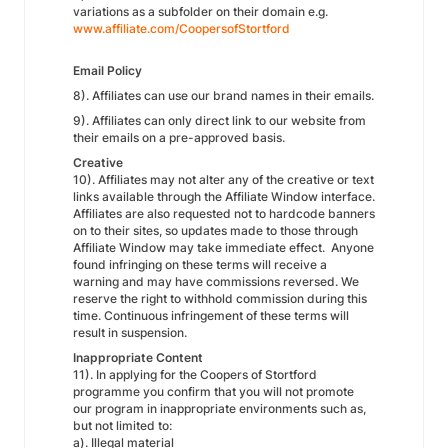
variations as a subfolder on their domain e.g.
www.affiliate.com/CoopersofStortford
Email Policy
8). Affiliates can use our brand names in their emails.
9). Affiliates can only direct link to our website from
their emails on a pre-approved basis.
Creative
10). Affiliates may not alter any of the creative or text
links available through the Affiliate Window interface.
Affiliates are also requested not to hardcode banners
on to their sites, so updates made to those through
Affiliate Window may take immediate effect. Anyone
found infringing on these terms will receive a
warning and may have commissions reversed. We
reserve the right to withhold commission during this
time. Continuous infringement of these terms will
result in suspension.
Inappropriate Content
11). In applying for the Coopers of Stortford
programme you confirm that you will not promote
our program in inappropriate environments such as,
but not limited to:
a). Illegal material