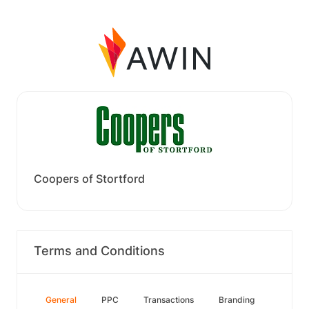
Coopers of Stortford
Terms and Conditions
General
PPC
Transactions
Branding