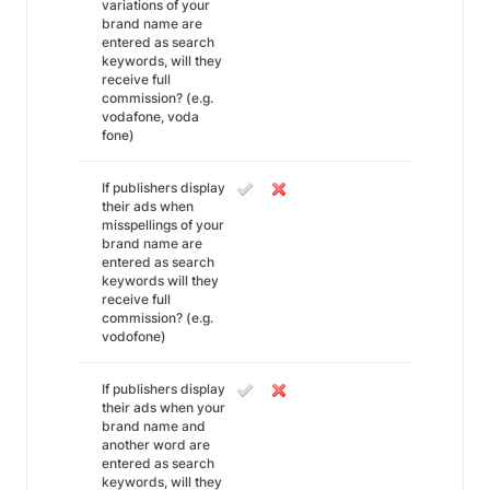
variations of your
brand name are
entered as search
keywords, will they
receive full
commission? (e.g.
vodafone, voda
fone)
If publishers display
their ads when
misspellings of your
brand name are
entered as search
keywords will they
receive full
commission? (e.g.
vodofone)
If publishers display
their ads when your
brand name and
another word are
entered as search
keywords, will they