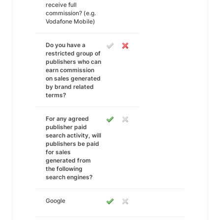
receive full
commission? (e.g.
Vodafone Mobile)
Do you have a
restricted group of
publishers who can
earn commission
on sales generated
by brand related
terms?
For any agreed
publisher paid
search activity, will
publishers be paid
for sales
generated from
the following
search engines?
Google