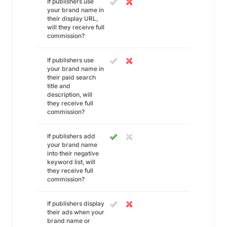
If publishers use
your brand name in
their display URL,
will they receive full
commission?
If publishers use
your brand name in
their paid search
title and
description, will
they receive full
commission?
If publishers add
your brand name
into their negative
keyword list, will
they receive full
commission?
If publishers display
their ads when your
brand name or