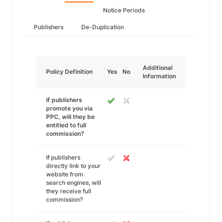
Notice Periods
Publishers
De-Duplication
Additional
Policy Definition
Yes
No
Information
If publishers
promote you via
PPC, will they be
entitled to full
commission?
If publishers
directly link to your
website from
search engines, will
they receive full
commission?