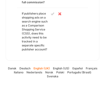
full commission?
If publishers place
shopping ads on a
search engine such
as a Comparison
Shopping Service
(CSS), does this
activity need to be
tracked in a
separate specific
publisher account?
Dansk
Deutsch
English (UK)
English (US)
Español
Français
Italiano
Nederlands
Norsk
Polski
Português (Brasil)
Svenska