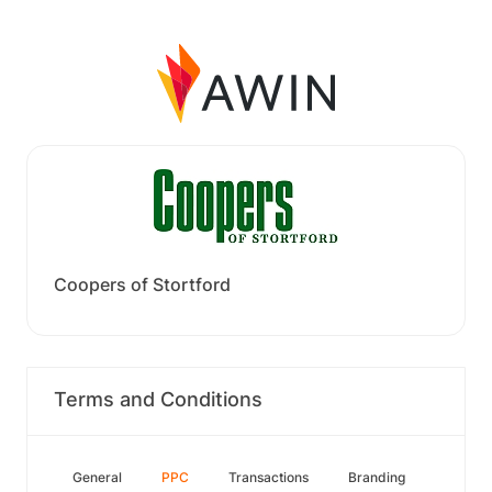
Coopers of Stortford
Terms and Conditions
General
PPC
Transactions
Branding