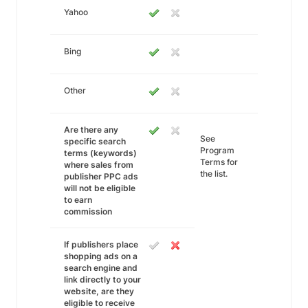
Yahoo
Bing
Other
Are there any
See
specific search
Program
terms (keywords)
Terms for
where sales from
the list.
publisher PPC ads
will not be eligible
to earn
commission
If publishers place
shopping ads on a
search engine and
link directly to your
website, are they
eligible to receive