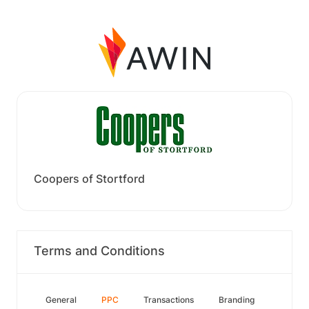
Coopers of Stortford
Terms and Conditions
General
PPC
Transactions
Branding