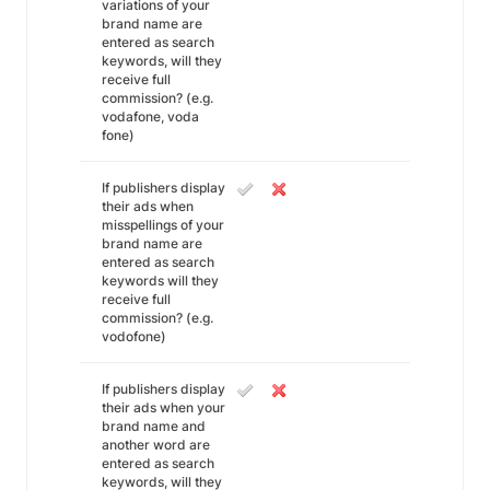
variations of your
brand name are
entered as search
keywords, will they
receive full
commission? (e.g.
vodafone, voda
fone)
If publishers display
their ads when
misspellings of your
brand name are
entered as search
keywords will they
receive full
commission? (e.g.
vodofone)
If publishers display
their ads when your
brand name and
another word are
entered as search
keywords, will they