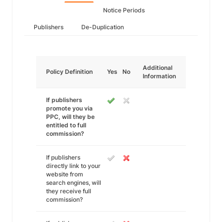
Notice Periods
Publishers
De-Duplication
Additional
Policy Definition
Yes
No
Information
If publishers
promote you via
PPC, will they be
entitled to full
commission?
If publishers
directly link to your
website from
search engines, will
they receive full
commission?