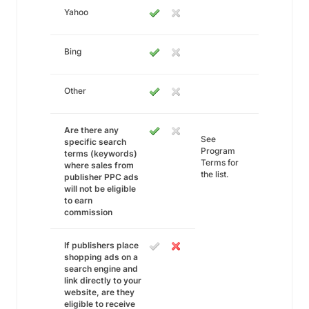
Yahoo
Bing
Other
Are there any
See
specific search
Program
terms (keywords)
Terms for
where sales from
the list.
publisher PPC ads
will not be eligible
to earn
commission
If publishers place
shopping ads on a
search engine and
link directly to your
website, are they
eligible to receive