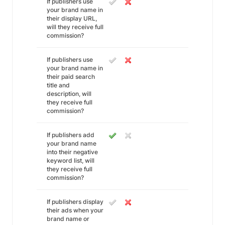
If publishers use
your brand name in
their display URL,
will they receive full
commission?
If publishers use
your brand name in
their paid search
title and
description, will
they receive full
commission?
If publishers add
your brand name
into their negative
keyword list, will
they receive full
commission?
If publishers display
their ads when your
brand name or