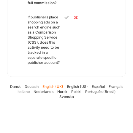
full commission?
If publishers place
shopping ads on a
search engine such
as a Comparison
Shopping Service
(CSS), does this
activity need to be
tracked in a
separate specific
publisher account?
Dansk
Deutsch
English (UK)
English (US)
Español
Français
Italiano
Nederlands
Norsk
Polski
Português (Brasil)
Svenska