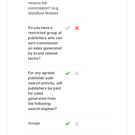
receive full
commission? (e.g.
Vodafone Mobile)
Do you have a
restricted group of
publishers who can
earn commission
on sales generated
by brand related
terms?
For any agreed
publisher paid
search activity, will
publishers be paid
for sales
generated from
the following
search engines?
Google