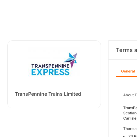
Terms a
General
TransPennine Trains Limited
About T
TransPe
Scotlan
Carlisl
There ar
23 P