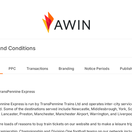
nd Conditions
PPC
Transactions
Branding
Notice Periods
Publis
ransPennine Express
nnine Express is run by TransPennine Trains Ltd and operates inter-city servic
d. Some of the destinations served include Newcastle, Middlesbrough, York, Sc
e, Lancaster, Preston, Manchester, Manchester Airport, Warrington, and Liverpoo
e loads of reasons to buy train tickets on our website and to make a leisure tri
remiership, Championship and Division One football teams on our network incl