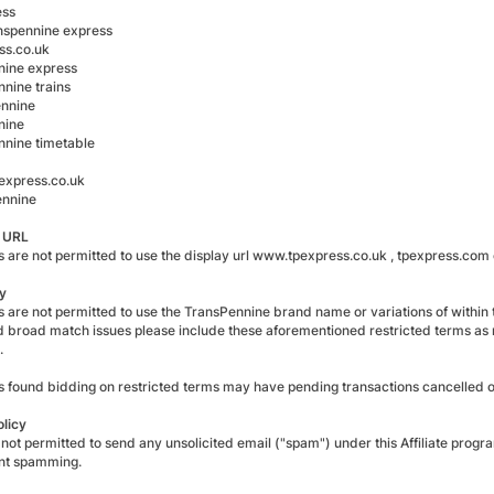
ess
ranspennine express
ss.co.uk
nine express
nnine trains
ennine
nine
nnine timetable
xpress.co.uk
ennine
y URL
es are not permitted to use the display url www.tpexpress.co.uk , tpexpress.com
y
es are not permitted to use the TransPennine brand name or variations of within th
d broad match issues please include these aforementioned restricted terms as
.
tes found bidding on restricted terms may have pending transactions cancelled
olicy
 not permitted to send any unsolicited email ("spam") under this Affiliate progr
t spamming.