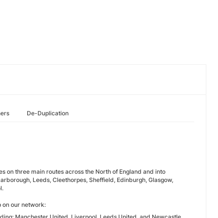
hers
De-Duplication
es on three main routes across the North of England and into
arborough, Leeds, Cleethorpes, Sheffield, Edinburgh, Glasgow,
l.
p on our network:
uding: Manchester United, Liverpool, Leeds United, and Newcastle