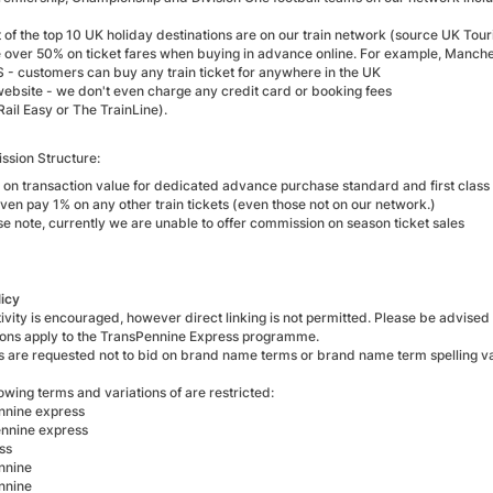
t of the top 10 UK holiday destinations are on our train network (source UK T
 over 50% on ticket fares when buying in advance online. For example, Manche
 - customers can buy any train ticket for anywhere in the UK
website - we don't even charge any credit card or booking fees
Rail Easy or The TrainLine).
sion Structure:
 on transaction value for dedicated advance purchase standard and first class t
ven pay 1% on any other train tickets (even those not on our network.)
se note, currently we are unable to offer commission on season ticket sales
licy
ivity is encouraged, however direct linking is not permitted. Please be advised
tions apply to the TransPennine Express programme.
tes are requested not to bid on brand name terms or brand name term spelling va
owing terms and variations of are restricted:
nnine express
ennine express
ss
nnine
nnine