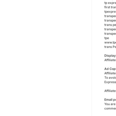
tp expr
first t
tpexpre
transpe
transpe
trans p
transpe
transpe
tpe
www.tpe
trans P
Displa
Affiliat
Ad Cop
Affiliat
To avoi
Express
Affilia
Email p
You are
commen