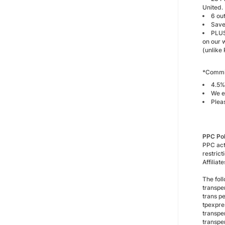
United.
6 ou
Save
PLUS
on our 
(unlike 
*Commis
4.5%
We e
Plea
PPC Po
PPC act
restric
Affilia
The foll
transpe
trans p
tpexpre
transpe
transpe