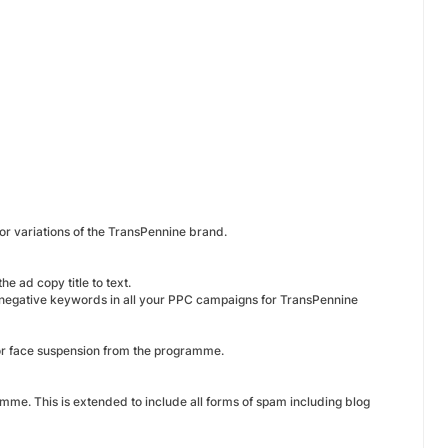
 or variations of the TransPennine brand.
e ad copy title to text.
 negative keywords in all your PPC campaigns for TransPennine
 or face suspension from the programme.
amme. This is extended to include all forms of spam including blog