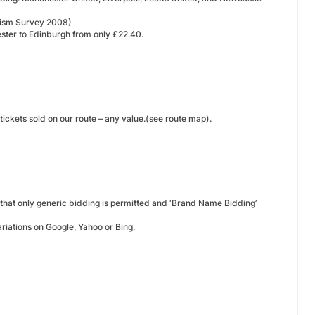
ourism Survey 2008)
ster to Edinburgh from only £22.40.
ickets sold on our route – any value.(see route map).
 that only generic bidding is permitted and ‘Brand Name Bidding’
riations on Google, Yahoo or Bing.