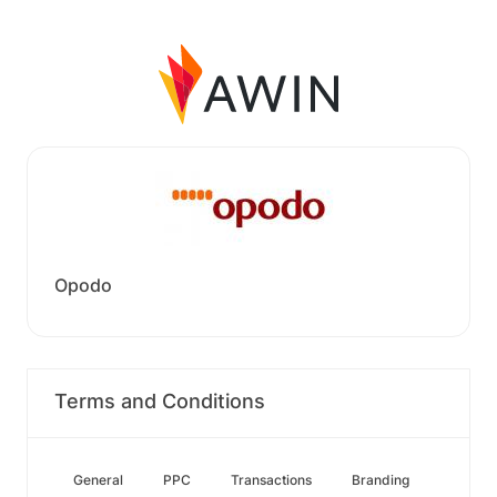
Opodo
Terms and Conditions
General
PPC
Transactions
Branding