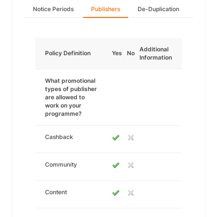
Notice Periods
Publishers
De-Duplication
Additional
Policy Definition
Yes
No
Information
What promotional
types of publisher
are allowed to
work on your
programme?
Cashback
Community
Content