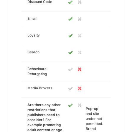
Discount Code
Email
Loyalty
Search
Behavioural
Retargeting
Media Brokers
Are there any other
Pop-up
restrictions that
and site
publishers need to
under not
consider? For
permitted.
example promoting
Brand
adult content or age