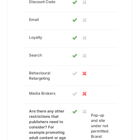
Discount Code
Email
Loyalty
Search
Behavioural
Retargeting
Media Brokers
Are there any other
Pop-up
restrictions that
and site
publishers need to
under not
consider? For
permitted.
example promoting
Brand
adult content or age