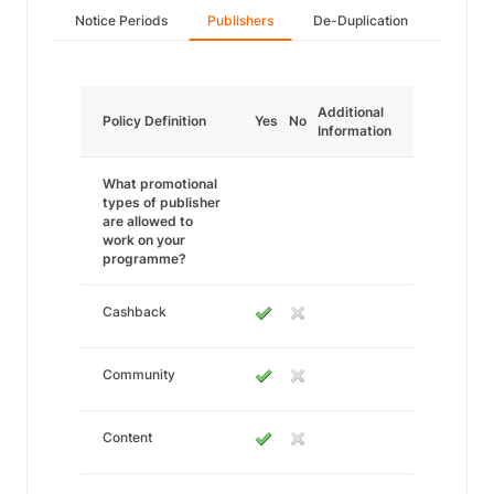
Notice Periods
Publishers
De-Duplication
Additional
Policy Definition
Yes
No
Information
What promotional
types of publisher
are allowed to
work on your
programme?
Cashback
Community
Content