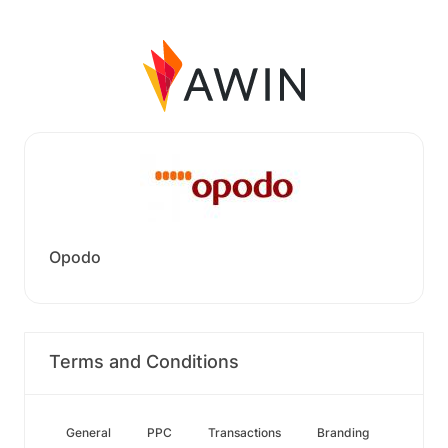
Opodo
Terms and Conditions
General
PPC
Transactions
Branding