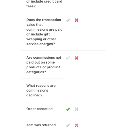
on include credit card
fees?
Does the transaction
value that
commissions are paid
on include gift
wrapping or other
service charges?
Are commissions not
paid out on some
products or product
categories?
What reasons are
commissions
declined?
Order cancelled
Item was returned