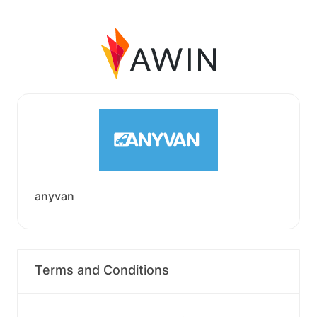
anyvan
Terms and Conditions