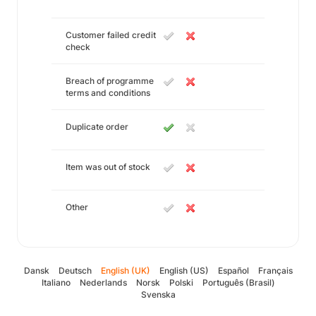
Customer failed credit
check
Breach of programme
terms and conditions
Duplicate order
Item was out of stock
Other
Dansk
Deutsch
English (UK)
English (US)
Español
Français
Italiano
Nederlands
Norsk
Polski
Português (Brasil)
Svenska