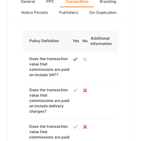
General
PPC
Transactions
Branding
Notice Periods
Publishers
De-Duplication
Additional
Policy Definition
Yes
No
Information
Does the transaction
value that
commissions are paid
on include VAT?
Does the transaction
value that
commissions are paid
on include delivery
charges?
Does the transaction
value that
commissions are paid