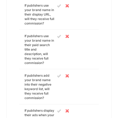
If publishers use
your brand name in
their display URL,
will they receive full
commission?
If publishers use
your brand name in
their paid search
title and
description, will
they receive full
commission?
If publishers add
your brand name
into their negative
keyword list, will
they receive full
commission?
If publishers display
their ads when your