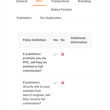
General
PPC
Transactions
Branding
Notice Periods
Publishers
De-Duplication
Additional
Policy Definition
Yes
No
Information
If publishers
promote you via
PPC, will they be
entitled to full
commission?
If publishers
directly link to your
website from
search engines, will
they receive full
commission?