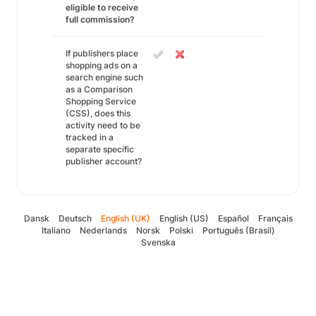
eligible to receive
full commission?
If publishers place
shopping ads on a
search engine such
as a Comparison
Shopping Service
(CSS), does this
activity need to be
tracked in a
separate specific
publisher account?
Dansk
Deutsch
English (UK)
English (US)
Español
Français
Italiano
Nederlands
Norsk
Polski
Português (Brasil)
Svenska