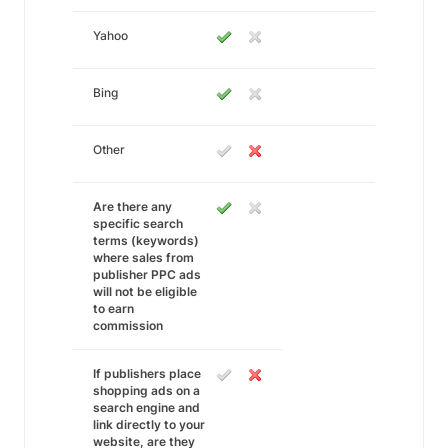
Yahoo
Bing
Other
Are there any
specific search
terms (keywords)
where sales from
publisher PPC ads
will not be eligible
to earn
commission
If publishers place
shopping ads on a
search engine and
link directly to your
website, are they