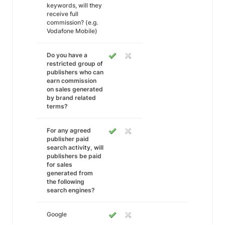
keywords, will they
receive full
commission? (e.g.
Vodafone Mobile)
Do you have a
restricted group of
publishers who can
earn commission
on sales generated
by brand related
terms?
For any agreed
publisher paid
search activity, will
publishers be paid
for sales
generated from
the following
search engines?
Google