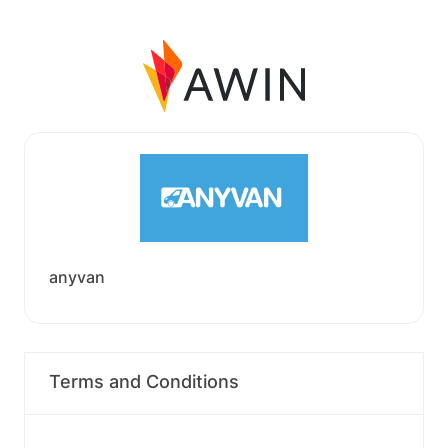
anyvan
Terms and Conditions