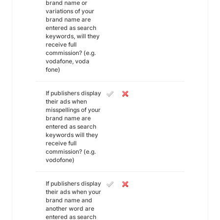
brand name or
variations of your
brand name are
entered as search
keywords, will they
receive full
commission? (e.g.
vodafone, voda
fone)
If publishers display
their ads when
misspellings of your
brand name are
entered as search
keywords will they
receive full
commission? (e.g.
vodofone)
If publishers display
their ads when your
brand name and
another word are
entered as search