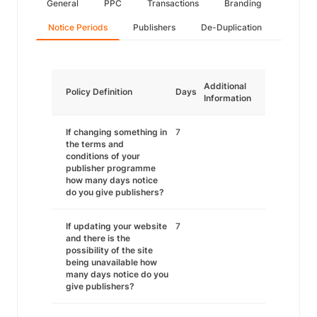
General
PPC
Transactions
Branding
Notice Periods
Publishers
De-Duplication
Additional
Policy Definition
Days
Information
If changing something in
7
the terms and
conditions of your
publisher programme
how many days notice
do you give publishers?
If updating your website
7
and there is the
possibility of the site
being unavailable how
many days notice do you
give publishers?