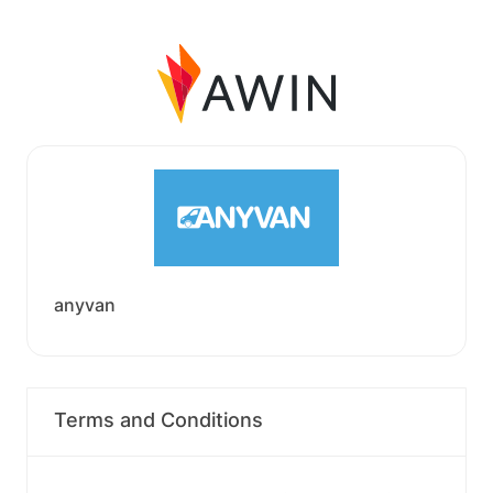
anyvan
Terms and Conditions