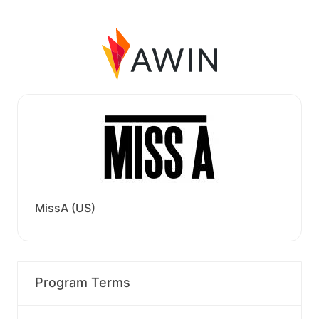
MissA (US)
Program Terms