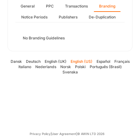
General
PPC
Transactions
Branding
Notice Periods
Publishers
De-Duplication
No Branding Guidelines
Dansk
Deutsch
English (UK)
English (US)
Español
Français
Italiano
Nederlands
Norsk
Polski
Português (Brasil)
Svenska
Privacy Policy
|
User Agreement
|
© AWIN LTD 2026