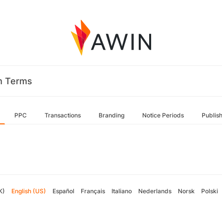
m Terms
PPC
Transactions
Branding
Notice Periods
Publis
K)
English (US)
Español
Français
Italiano
Nederlands
Norsk
Polski