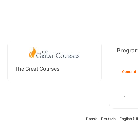
Progra
The Great Courses
General
.
Dansk
Deutsch
English (U