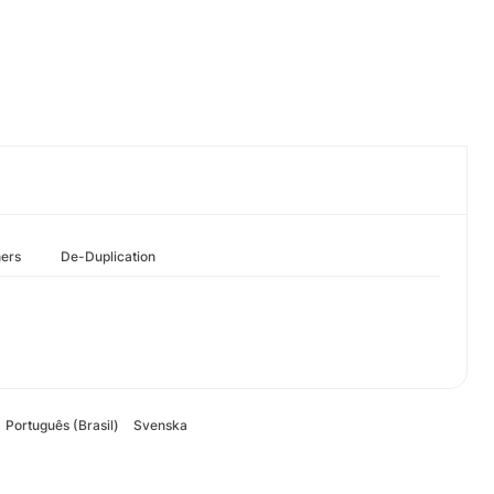
hers
De-Duplication
Português (Brasil)
Svenska