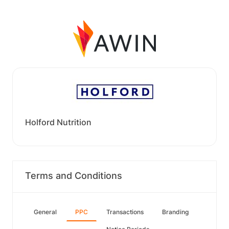
Holford Nutrition
Terms and Conditions
General
PPC
Transactions
Branding