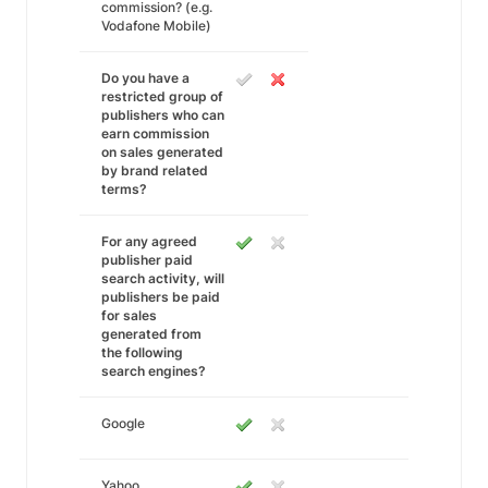
commission? (e.g.
Vodafone Mobile)
Do you have a
restricted group of
publishers who can
earn commission
on sales generated
by brand related
terms?
For any agreed
publisher paid
search activity, will
publishers be paid
for sales
generated from
the following
search engines?
Google
Yahoo