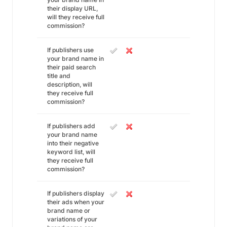
their display URL,
will they receive full
commission?
If publishers use
your brand name in
their paid search
title and
description, will
they receive full
commission?
If publishers add
your brand name
into their negative
keyword list, will
they receive full
commission?
If publishers display
their ads when your
brand name or
variations of your