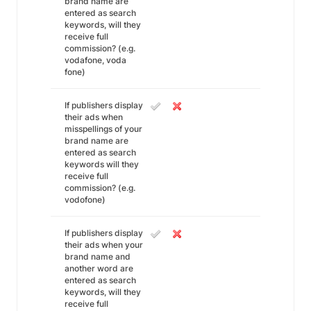
brand name are
entered as search
keywords, will they
receive full
commission? (e.g.
vodafone, voda
fone)
If publishers display
their ads when
misspellings of your
brand name are
entered as search
keywords will they
receive full
commission? (e.g.
vodofone)
If publishers display
their ads when your
brand name and
another word are
entered as search
keywords, will they
receive full