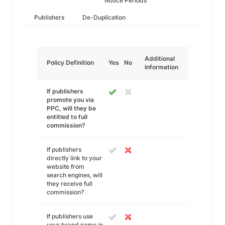
Notice Periods
Publishers
De-Duplication
Additional
Policy Definition
Yes
No
Information
If publishers
promote you via
PPC, will they be
entitled to full
commission?
If publishers
directly link to your
website from
search engines, will
they receive full
commission?
If publishers use
your brand name in