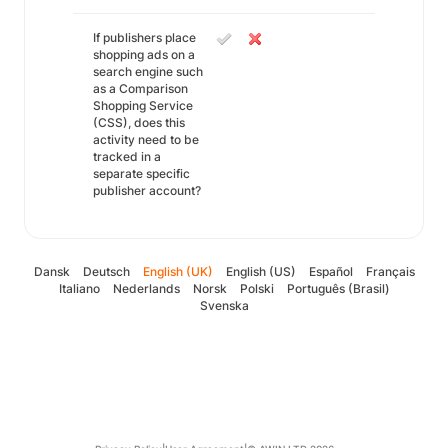
If publishers place
shopping ads on a
search engine such
as a Comparison
Shopping Service
(CSS), does this
activity need to be
tracked in a
separate specific
publisher account?
Dansk
Deutsch
English (UK)
English (US)
Español
Français
Italiano
Nederlands
Norsk
Polski
Português (Brasil)
Svenska