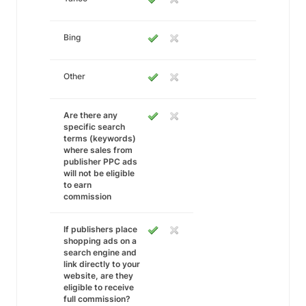
Bing
Other
Are there any
specific search
terms (keywords)
where sales from
publisher PPC ads
will not be eligible
to earn
commission
If publishers place
shopping ads on a
search engine and
link directly to your
website, are they
eligible to receive
full commission?